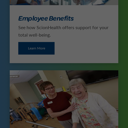
Employee Benefits
See how ScionHealth offers support for your
total well-being.
Learn More