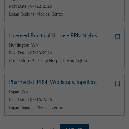
Post Date | 07/22/2026
Logan Regional Medical Center
Licensed Practical Nurse - PRN Nights
Huntington, WV
Post Date | 07/20/2026
Cornerstone Specialty Hospitals Huntington
Pharmacist, PRN, Weekends, Inpatient
Logan, WV
Post Date | 07/16/2026
Logan Regional Medical Center