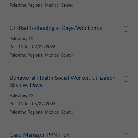
Palestine Regional Medical Center
CT/Rad Technologist Days/Weekends
Palestine, TX
Post Date | 07/24/2026
Palestine Regional Medical Center
Behavioral Health Social Worker, Utilization
Review, Days
Palestine, TX
Post Date | 05/22/2026
Palestine Regional Medical Center
Case Manager PRN Flex