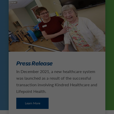
Press Release
In December 2021, a new healthcare system
was launched as a result of the successful
transaction involving Kindred Healthcare and
Lifepoint Health.
Learn More