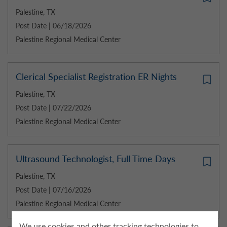
Palestine, TX
Post Date | 06/18/2026
Palestine Regional Medical Center
Clerical Specialist Registration ER Nights
Palestine, TX
Post Date | 07/22/2026
Palestine Regional Medical Center
Ultrasound Technologist, Full Time Days
Palestine, TX
Post Date | 07/16/2026
Palestine Regional Medical Center
We use cookies and other tracking technologies to