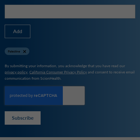
Add
Palestine
By submitting your information, you acknowledge that you have read our
privacy policy
,
California Consumer Privacy Policy
and consent to receive email
communication from ScionHealth.
Subscribe