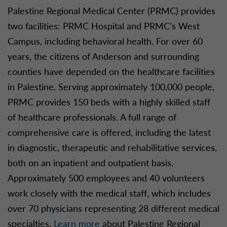
Palestine Regional Medical Center (PRMC) provides
two facilities: PRMC Hospital and PRMC's West
Campus, including behavioral health. For over 60
years, the citizens of Anderson and surrounding
counties have depended on the healthcare facilities
in Palestine. Serving approximately 100,000 people,
PRMC provides 150 beds with a highly skilled staff
of healthcare professionals. A full range of
comprehensive care is offered, including the latest
in diagnostic, therapeutic and rehabilitative services,
both on an inpatient and outpatient basis.
Approximately 500 employees and 40 volunteers
work closely with the medical staff, which includes
over 70 physicians representing 28 different medical
specialties.
Learn more
about Palestine Regional