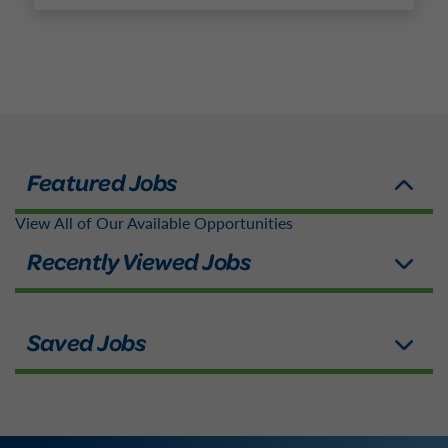
View All of Our Available Opportunities