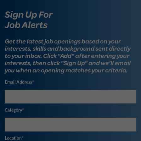
Sign Up For
Job Alerts
Get the latest job openings based on your
interests, skills and background sent directly
to your inbox. Click "Add" after entering your
interests, then click "Sign Up" and we’ll email
you when an opening matches your criteria.
Email Address
Category
Location