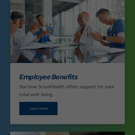
Employee Benefits
See how ScionHealth offers support for your
total well-being.
Learn More