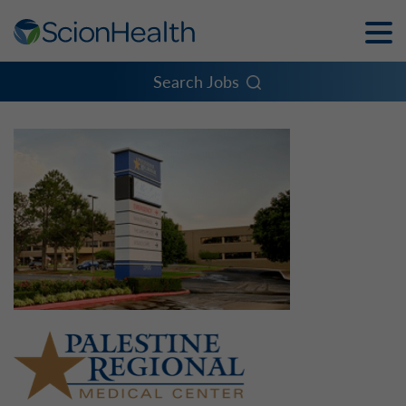
Toggle
Naviga
Menu
Search Jobs