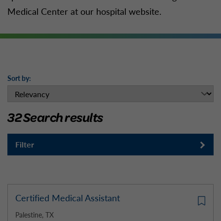
Medical Center at our hospital website.
Sort by:
32 Search results
Filter
Certified Medical Assistant
Palestine, TX