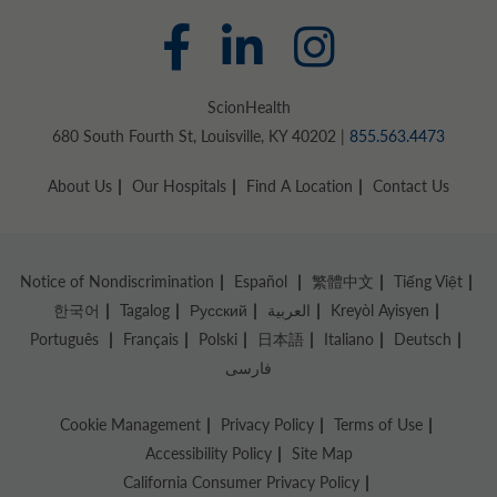
ScionHealth
680 South Fourth St, Louisville, KY 40202 |
855.563.4473
About Us
Our Hospitals
Find A Location
Contact Us
Notice of Nondiscrimination
Español
繁體中文
Tiếng Việt
한국어
Tagalog
Русский
العربية
Kreyòl Ayisyen
Português
Français
Polski
日本語
Italiano
Deutsch
فارسی
Cookie Management
Privacy Policy
Terms of Use
Accessibility Policy
Site Map
California Consumer Privacy Policy