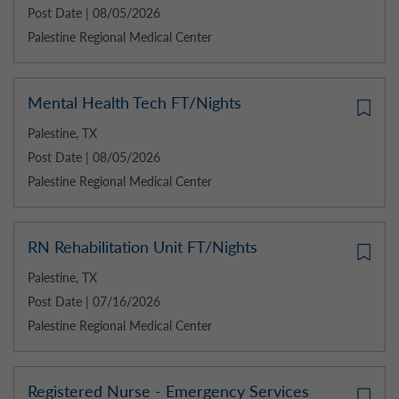
Post Date | 08/05/2026
Palestine Regional Medical Center
Mental Health Tech FT/Nights
Palestine, TX
Post Date | 08/05/2026
Palestine Regional Medical Center
RN Rehabilitation Unit FT/Nights
Palestine, TX
Post Date | 07/16/2026
Palestine Regional Medical Center
Registered Nurse - Emergency Services