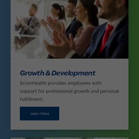
Growth & Development
ScionHealth provides employees with
support for professional growth and personal
fulfillment.
Learn More