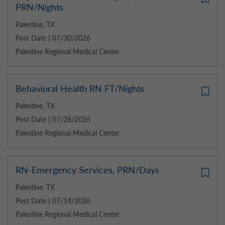
PRN/Nights
Palestine, TX
Post Date | 07/30/2026
Palestine Regional Medical Center
Behavioral Health RN FT/Nights
Palestine, TX
Post Date | 07/28/2026
Palestine Regional Medical Center
RN-Emergency Services, PRN/Days
Palestine, TX
Post Date | 07/14/2026
Palestine Regional Medical Center