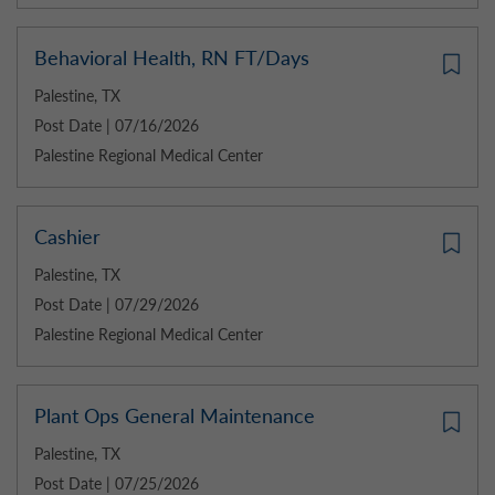
Behavioral Health, RN FT/Days
Palestine, TX
Post Date | 07/16/2026
Palestine Regional Medical Center
Cashier
Palestine, TX
Post Date | 07/29/2026
Palestine Regional Medical Center
Plant Ops General Maintenance
Palestine, TX
Post Date | 07/25/2026