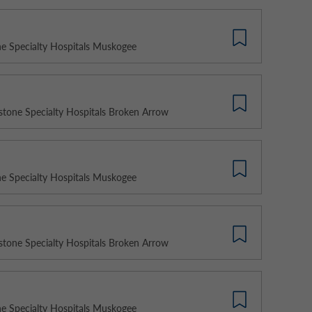
e Specialty Hospitals Muskogee
stone Specialty Hospitals Broken Arrow
e Specialty Hospitals Muskogee
stone Specialty Hospitals Broken Arrow
e Specialty Hospitals Muskogee