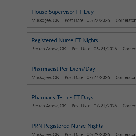
House Supervisor FT Day
Muskogee, OK
Post Date | 05/22/2026
Cornerston
Registered Nurse FT Nights
Broken Arrow, OK
Post Date | 06/24/2026
Corner
Pharmacist Per Diem/Day
Muskogee, OK
Post Date | 07/27/2026
Cornerston
Pharmacy Tech - FT Days
Broken Arrow, OK
Post Date | 07/21/2026
Corner
PRN Registered Nurse Nights
Muskogee, OK
Post Date | 06/29/2026
Cornerston