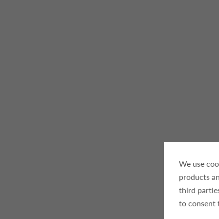
We use cook
products an
third parti
to consent 