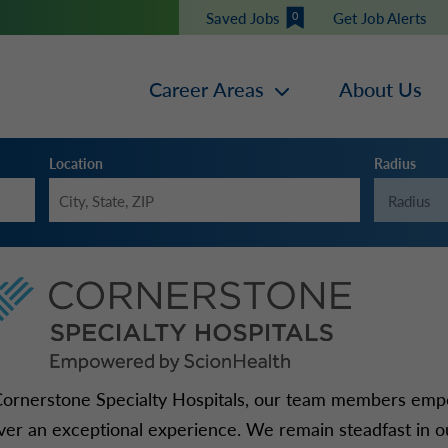
Saved Jobs
Get Job Alerts
0
Career Areas
About Us
Location
Radius
Cornerstone Specialty Hospitals, our team members emp
iver an exceptional experience. We remain steadfast in ou