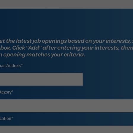
et the latest job openings based on your interests, 
nbox. Click "Add" after entering your interests, the
n opening matches your criteria.
ail Address
tegory
cation