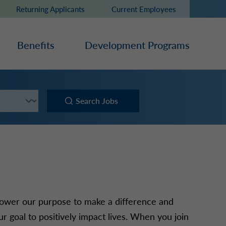
Returning Applicants
Current Employees
Benefits
Development Programs
Search Jobs
ower our purpose to make a difference and
r goal to positively impact lives. When you join