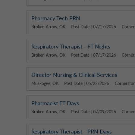
Pharmacy Tech PRN
Broken Arrow, OK
Post Date | 07/17/2026
Corner
Respiratory Therapist - FT Nights
Broken Arrow, OK
Post Date | 07/17/2026
Corner
Director Nursing & Clinical Services
Muskogee, OK
Post Date | 05/22/2026
Cornerston
Pharmacist FT Days
Broken Arrow, OK
Post Date | 07/09/2026
Corner
Respiratory Therapist - PRN Days