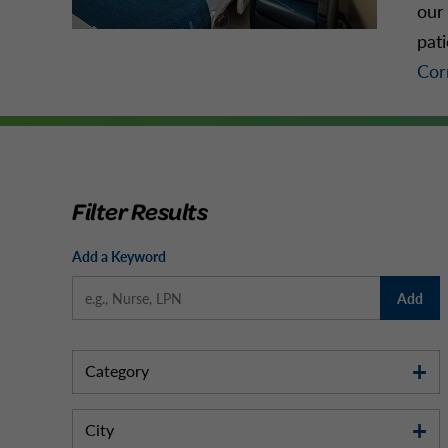
our 
pat
Cor
Filter Results
Add a Keyword
Add
Category
City