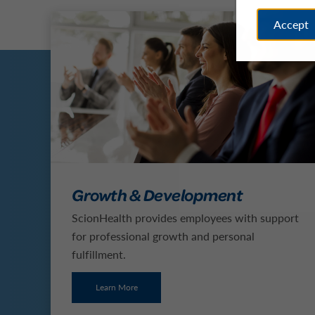
Accept
Growth & Development
ScionHealth provides employees with support
for professional growth and personal
fulfillment.
Learn More