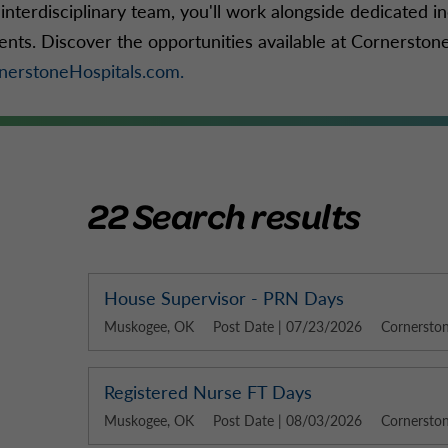
interdisciplinary team, you'll work alongside dedicated in
ients. Discover the opportunities available at Cornerston
nerstoneHospitals.com.
22 Search results
House Supervisor - PRN Days
Muskogee, OK
Post Date | 07/23/2026
Cornerston
Registered Nurse FT Days
Muskogee, OK
Post Date | 08/03/2026
Cornerston