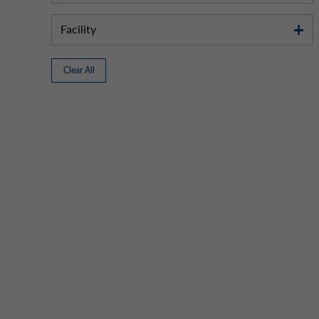
Facility
Clear All