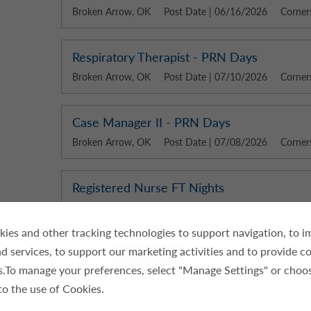
Broken Arrow, OK
Post Date | 06/16/2026
Corner
Respiratory Therapist - PRN Days
Broken Arrow, OK
Post Date | 07/10/2026
Corner
Case Manager II - PRN Days
Broken Arrow, OK
Post Date | 07/08/2026
Corner
Registered Nurse FT Nights
Broken Arrow, OK
Post Date | 05/22/2026
Corner
ies and other tracking technologies to support navigation, to 
d services, to support our marketing activities and to provide c
/ 2
Go to Page
es.To manage your preferences, select "Manage Settings" or choo
to the use of Cookies.