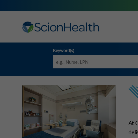
Keyword(s)
At 
del