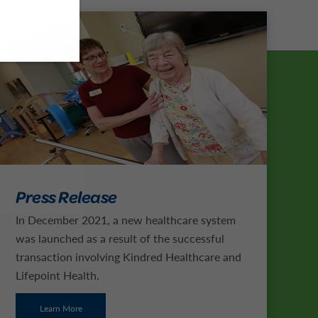
Press Release
In December 2021, a new healthcare system
was launched as a result of the successful
transaction involving Kindred Healthcare and
Lifepoint Health.
Learn More