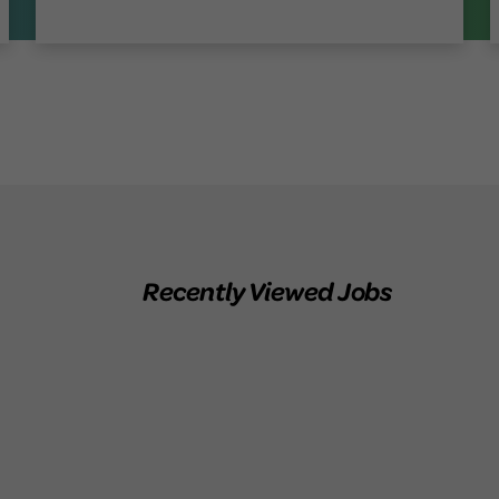
Recently Viewed Jobs