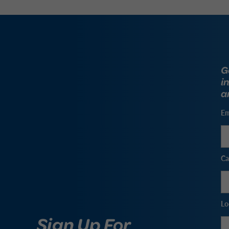
G
i
a
Em
Ca
Lo
Sign Up For