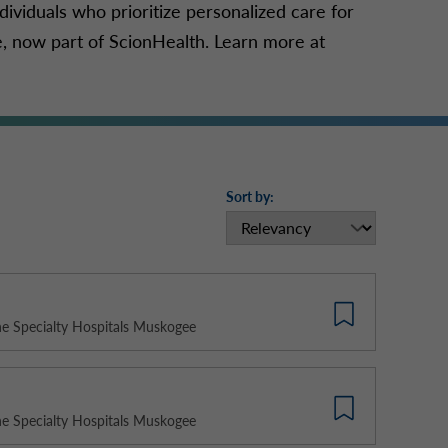
dividuals who prioritize personalized care for
e, now part of ScionHealth. Learn more at
Sort by:
e Specialty Hospitals Muskogee
e Specialty Hospitals Muskogee