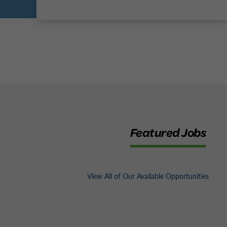
Featured Jobs
View All of Our Available Opportunities