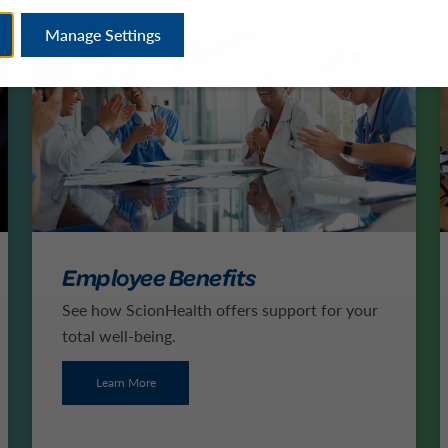
Manage Settings
Employee Benefits
See how ScionHealth offers support for your
total well-being.
Learn More