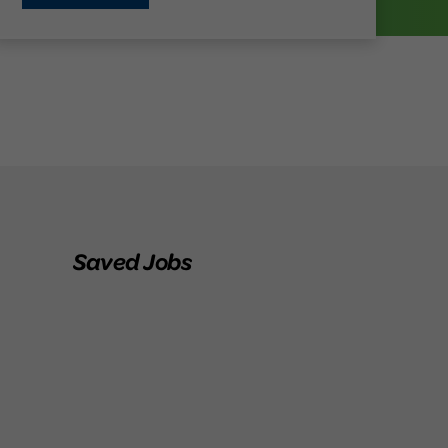
Saved Jobs