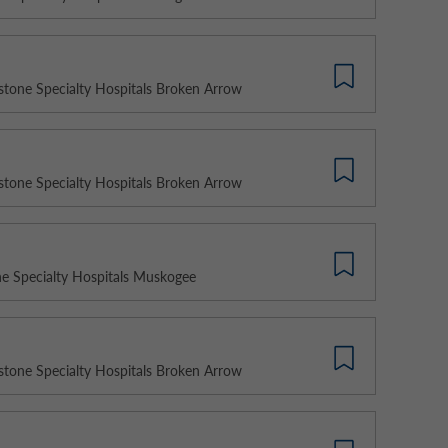
stone Specialty Hospitals Broken Arrow
stone Specialty Hospitals Broken Arrow
e Specialty Hospitals Muskogee
stone Specialty Hospitals Broken Arrow