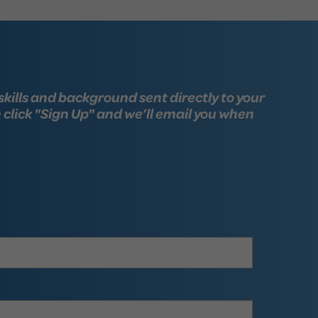
skills and background sent directly to your
n click "Sign Up" and we’ll email you when