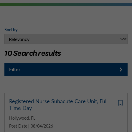
Sort by:
10 Search results
Filter
Registered Nurse Subacute Care Unit, Full
Time Day
Hollywood, FL
Post Date | 08/04/2026