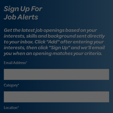
Sign Up For
Job Alerts
Get the latest job openings based on your
interests, skills and background sent directly
to your inbox. Click "Add" after entering your
interests, then click "Sign Up" and we’ll email
you when an opening matches your criteria.
Email Address
Category
Location