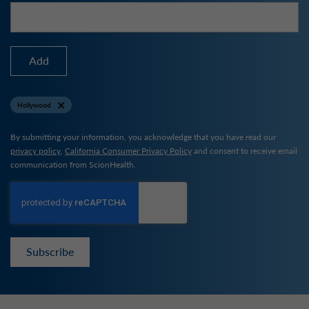
Add
Hollywood
By submitting your information, you acknowledge that you have read our
privacy policy
,
California Consumer Privacy Policy
and consent to receive email
communication from ScionHealth.
Subscribe