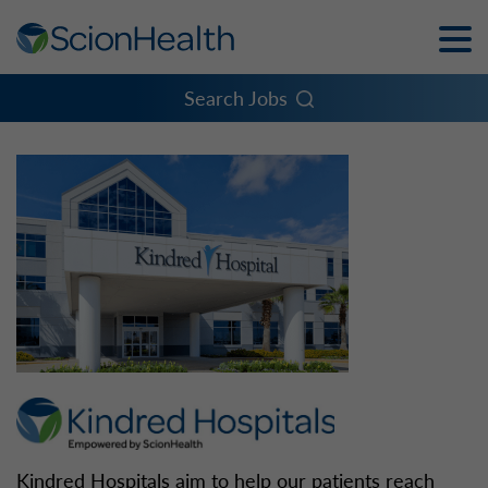
Toggle
Naviga
Menu
Search Jobs
Kindred Hospitals aim to help our patients reach