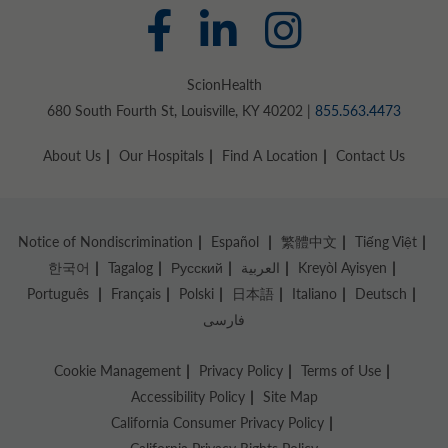
ScionHealth
680 South Fourth St, Louisville, KY 40202 |
855.563.4473
About Us
Our Hospitals
Find A Location
Contact Us
Notice of Nondiscrimination
Español
繁體中文
Tiếng Việt
한국어
Tagalog
Русский
العربية
Kreyòl Ayisyen
Português
Français
Polski
日本語
Italiano
Deutsch
فارسی
Cookie Management
Privacy Policy
Terms of Use
Accessibility Policy
Site Map
California Consumer Privacy Policy
California Privacy Rights Policy