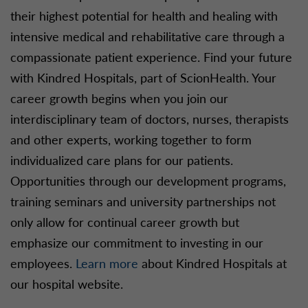
their highest potential for health and healing with
intensive medical and rehabilitative care through a
compassionate patient experience. Find your future
with Kindred Hospitals, part of ScionHealth. Your
career growth begins when you join our
interdisciplinary team of doctors, nurses, therapists
and other experts, working together to form
individualized care plans for our patients.
Opportunities through our development programs,
training seminars and university partnerships not
only allow for continual career growth but
emphasize our commitment to investing in our
employees.
Learn more
about Kindred Hospitals at
our hospital website.