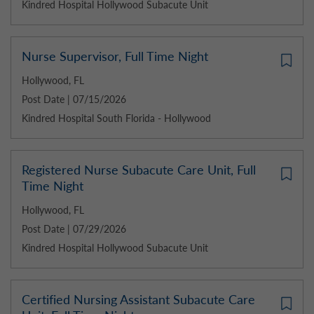
Kindred Hospital Hollywood Subacute Unit
Nurse Supervisor, Full Time Night
Hollywood, FL
Post Date | 07/15/2026
Kindred Hospital South Florida - Hollywood
Registered Nurse Subacute Care Unit, Full
Time Night
Hollywood, FL
Post Date | 07/29/2026
Kindred Hospital Hollywood Subacute Unit
Certified Nursing Assistant Subacute Care