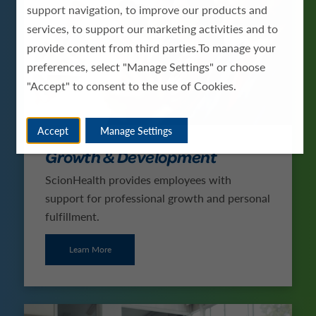
support navigation, to improve our products and
services, to support our marketing activities and to
provide content from third parties.To manage your
preferences, select "Manage Settings" or choose
"Accept" to consent to the use of Cookies.
Accept
Manage Settings
Growth & Development
ScionHealth provides employees with
support for professional growth and personal
fulfillment.
Learn More