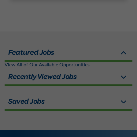
View All of Our Available Opportunities