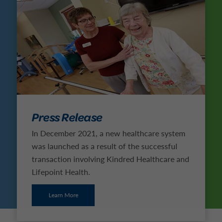
Press Release
In December 2021, a new healthcare system
was launched as a result of the successful
transaction involving Kindred Healthcare and
Lifepoint Health.
Learn More