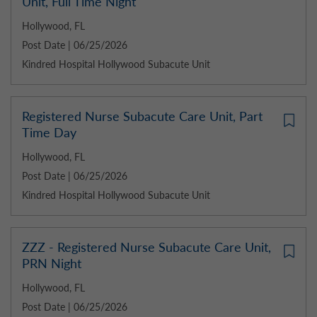
Unit, Full Time Night
Hollywood, FL
Post Date | 06/25/2026
Kindred Hospital Hollywood Subacute Unit
Registered Nurse Subacute Care Unit, Part
Time Day
Hollywood, FL
Post Date | 06/25/2026
Kindred Hospital Hollywood Subacute Unit
ZZZ - Registered Nurse Subacute Care Unit,
PRN Night
Hollywood, FL
Post Date | 06/25/2026