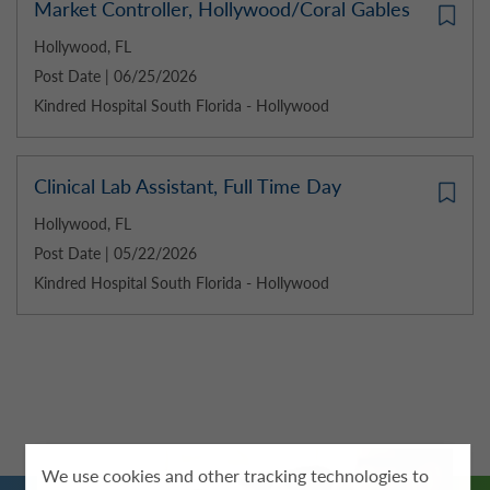
Market Controller, Hollywood/Coral Gables
Hollywood, FL
Post Date | 06/25/2026
Kindred Hospital South Florida - Hollywood
Clinical Lab Assistant, Full Time Day
Hollywood, FL
Post Date | 05/22/2026
Kindred Hospital South Florida - Hollywood
We use cookies and other tracking technologies to