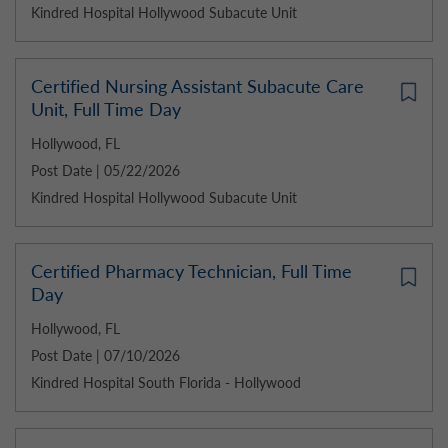
Kindred Hospital Hollywood Subacute Unit
Certified Nursing Assistant Subacute Care
Unit, Full Time Day
Hollywood, FL
Post Date | 05/22/2026
Kindred Hospital Hollywood Subacute Unit
Certified Pharmacy Technician, Full Time
Day
Hollywood, FL
Post Date | 07/10/2026
Kindred Hospital South Florida - Hollywood