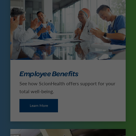
Employee Benefits
See how ScionHealth offers support for your
total well-being.
Learn More