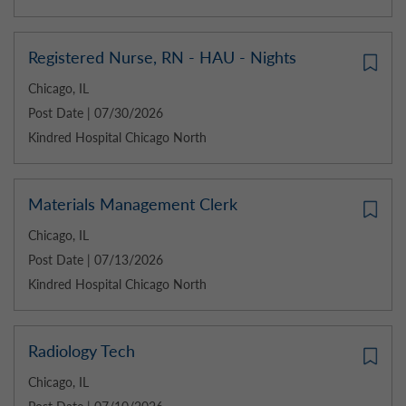
Registered Nurse, RN - HAU - Nights
Chicago, IL
Post Date | 07/30/2026
Kindred Hospital Chicago North
Materials Management Clerk
Chicago, IL
Post Date | 07/13/2026
Kindred Hospital Chicago North
Radiology Tech
Chicago, IL