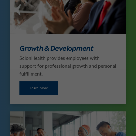
Growth & Development
ScionHealth provides employees with
support for professional growth and personal
fulfillment.
Learn More