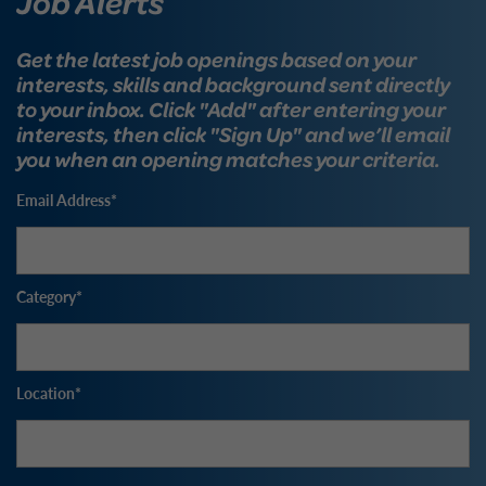
Job Alerts
Get the latest job openings based on your
interests, skills and background sent directly
to your inbox. Click "Add" after entering your
interests, then click "Sign Up" and we’ll email
you when an opening matches your criteria.
Email Address
Category
Location