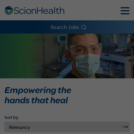
Toggle
Naviga
Menu
Search Jobs
Empowering the
hands that heal
Sort by: