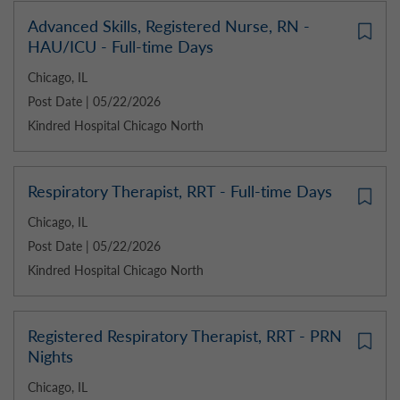
Advanced Skills, Registered Nurse, RN -
HAU/ICU - Full-time Days
Chicago, IL
Post Date | 05/22/2026
Kindred Hospital Chicago North
Respiratory Therapist, RRT - Full-time Days
Chicago, IL
Post Date | 05/22/2026
Kindred Hospital Chicago North
Registered Respiratory Therapist, RRT - PRN
Nights
Chicago, IL