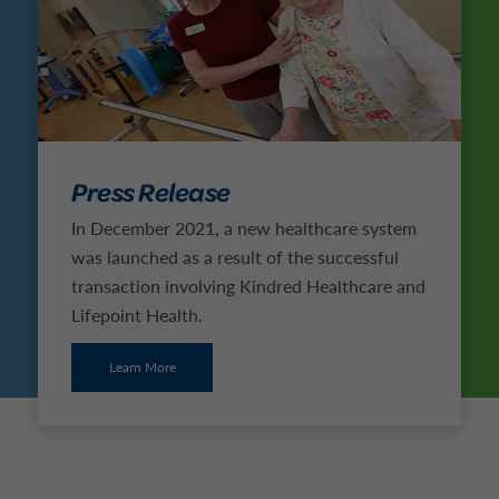
Press Release
In December 2021, a new healthcare system
was launched as a result of the successful
transaction involving Kindred Healthcare and
Lifepoint Health.
Learn More