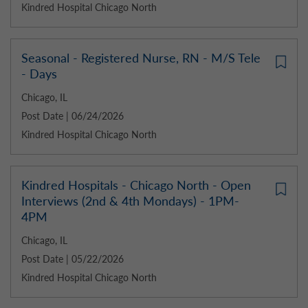
Kindred Hospital Chicago North
Seasonal - Registered Nurse, RN - M/S Tele
- Days
Chicago, IL
Post Date | 06/24/2026
Kindred Hospital Chicago North
Kindred Hospitals - Chicago North - Open
Interviews (2nd & 4th Mondays) - 1PM-
4PM
Chicago, IL
Post Date | 05/22/2026
Kindred Hospital Chicago North