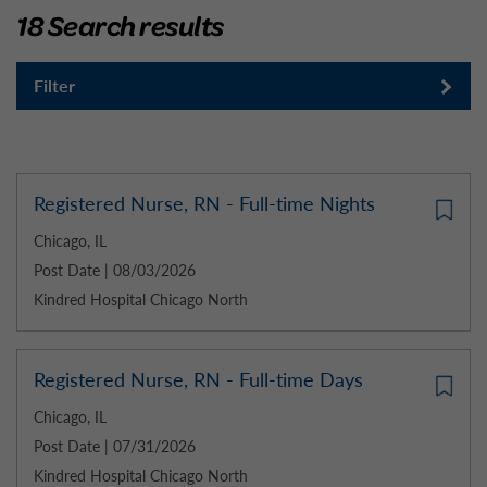
18 Search results
Filter
Registered Nurse, RN - Full-time Nights
Chicago, IL
Post Date | 08/03/2026
Kindred Hospital Chicago North
Registered Nurse, RN - Full-time Days
Chicago, IL
Post Date | 07/31/2026
Kindred Hospital Chicago North