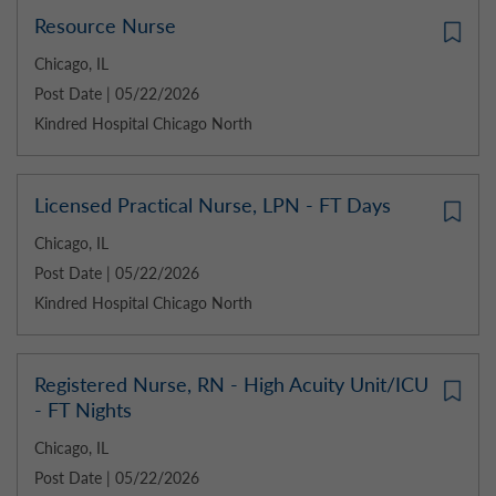
Resource Nurse
Chicago, IL
Post Date | 05/22/2026
Kindred Hospital Chicago North
Licensed Practical Nurse, LPN - FT Days
Chicago, IL
Post Date | 05/22/2026
Kindred Hospital Chicago North
Registered Nurse, RN - High Acuity Unit/ICU
- FT Nights
Chicago, IL
Post Date | 05/22/2026