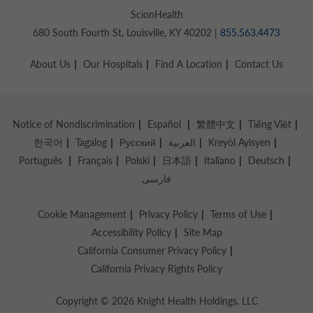
ScionHealth
680 South Fourth St, Louisville, KY 40202 |
855.563.4473
About Us
Our Hospitals
Find A Location
Contact Us
Notice of Nondiscrimination
Español
繁體中文
Tiếng Việt
한국어
Tagalog
Русский
العربية
Kreyòl Ayisyen
Português
Français
Polski
日本語
Italiano
Deutsch
فارسی
Cookie Management
Privacy Policy
Terms of Use
Accessibility Policy
Site Map
California Consumer Privacy Policy
California Privacy Rights Policy
Copyright © 2026 Knight Health Holdings, LLC