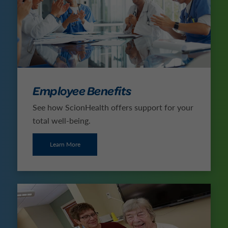
Employee Benefits
See how ScionHealth offers support for your
total well-being.
Learn More