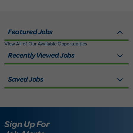
View All of Our Available Opportunities
Sign Up For