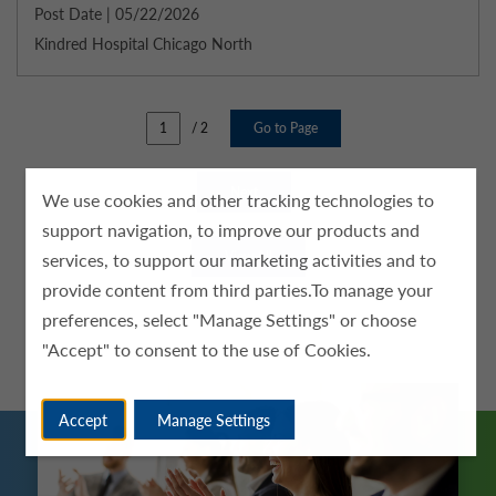
Post Date | 05/22/2026
Kindred Hospital Chicago North
/ 2
Go to Page
Next
We use cookies and other tracking technologies to
support navigation, to improve our products and
services, to support our marketing activities and to
View All
provide content from third parties.To manage your
preferences, select "Manage Settings" or choose
"Accept" to consent to the use of Cookies.
Accept
Manage Settings