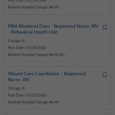
Post Date | 07/10/2026
Kindred Hospital Chicago North
PRN Weekend Days - Registered Nurse, RN
- Behavioral Health Unit
Chicago, IL
Post Date | 07/08/2026
Kindred Hospital Chicago North BU
Wound Care Coordinator - Registered
Nurse, RN
Chicago, IL
Post Date | 05/22/2026
Kindred Hospital Chicago North