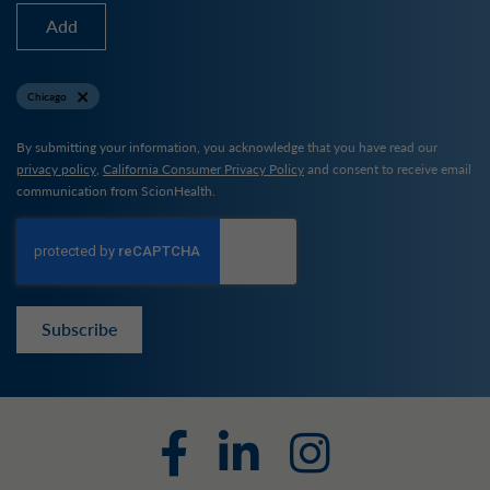
Add
Chicago
By submitting your information, you acknowledge that you have read our
privacy policy
,
California Consumer Privacy Policy
and consent to receive email
communication from ScionHealth.
Subscribe