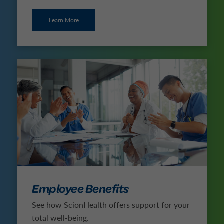
Learn More
Employee Benefits
See how ScionHealth offers support for your
total well-being.