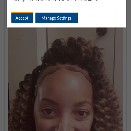
Accept
Manage Settings