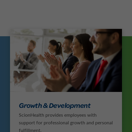
Growth & Development
ScionHealth provides employees with
support for professional growth and personal
fulfillment.