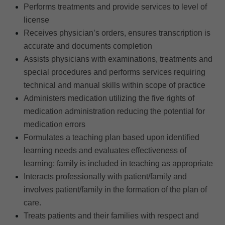
Performs treatments and provide services to level of
license
Receives physician’s orders, ensures transcription is
accurate and documents completion
Assists physicians with examinations, treatments and
special procedures and performs services requiring
technical and manual skills within scope of practice
Administers medication utilizing the five rights of
medication administration reducing the potential for
medication errors
Formulates a teaching plan based upon identified
learning needs and evaluates effectiveness of
learning; family is included in teaching as appropriate
Interacts professionally with patient/family and
involves patient/family in the formation of the plan of
care.
Treats patients and their families with respect and