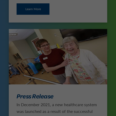
Learn More
Press Release
In December 2021, a new healthcare system
was launched as a result of the successful