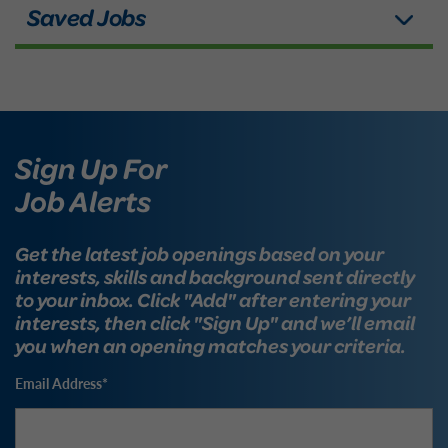
Sign Up For
Job Alerts
Get the latest job openings based on your
interests, skills and background sent directly
to your inbox. Click "Add" after entering your
interests, then click "Sign Up" and we’ll email
you when an opening matches your criteria.
Email Address