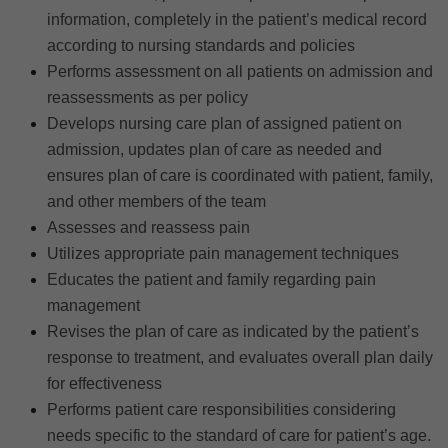
information, completely in the patient’s medical record
according to nursing standards and policies
Performs assessment on all patients on admission and
reassessments as per policy
Develops nursing care plan of assigned patient on
admission, updates plan of care as needed and
ensures plan of care is coordinated with patient, family,
and other members of the team
Assesses and reassess pain
Utilizes appropriate pain management techniques
Educates the patient and family regarding pain
management
Revises the plan of care as indicated by the patient’s
response to treatment, and evaluates overall plan daily
for effectiveness
Performs patient care responsibilities considering
needs specific to the standard of care for patient’s age.