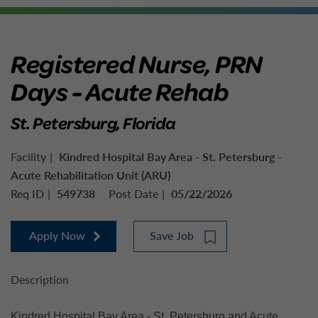
Registered Nurse, PRN
Days - Acute Rehab
St. Petersburg, Florida
Facility
Kindred Hospital Bay Area - St. Petersburg -
Acute Rehabilitation Unit (ARU)
Req ID
549738
Post Date
05/22/2026
Apply Now
Save Job
Description
Kindred Hospital Bay Area - St. Petersburg and Acute