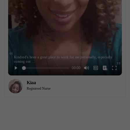
Kindred's been a great place to work for me personally, especially
coming out …
Kiaa
Registered Nurse