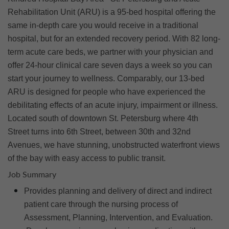
Rehabilitation Unit (ARU) is a 95-bed hospital offering the
same in-depth care you would receive in a traditional
hospital, but for an extended recovery period. With 82 long-
term acute care beds, we partner with your physician and
offer 24-hour clinical care seven days a week so you can
start your journey to wellness. Comparably, our 13-bed
ARU is designed for people who have experienced the
debilitating effects of an acute injury, impairment or illness.
Located south of downtown St. Petersburg where 4th
Street turns into 6th Street, between 30th and 32nd
Avenues, we have stunning, unobstructed waterfront views
of the bay with easy access to public transit.
Job Summary
Provides planning and delivery of direct and indirect
patient care through the nursing process of
Assessment, Planning, Intervention, and Evaluation.