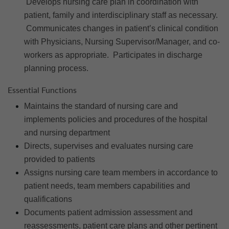
Develops nursing care plan in coordination with
patient, family and interdisciplinary staff as necessary.
Communicates changes in patient’s clinical condition
with Physicians, Nursing Supervisor/Manager, and co-
workers as appropriate. Participates in discharge
planning process.
Essential Functions
Maintains the standard of nursing care and
implements policies and procedures of the hospital
and nursing department
Directs, supervises and evaluates nursing care
provided to patients
Assigns nursing care team members in accordance to
patient needs, team members capabilities and
qualifications
Documents patient admission assessment and
reassessments, patient care plans and other pertinent