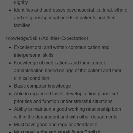
dignity
Identifies and addresses psychosocial, cultural, ethnic
and religious/spiritual needs of patients and their
families
Knowledge/Skills/Abilities/Expectations
Excellent oral and written communication and
interpersonal skills
Knowledge of medications and their correct
administration based on age of the patient and their
clinical condition
Basic computer knowledge
Able to organized tasks, develop action plans, set
priorities and function under stressful situations
Ability to maintain a good working relationship both
within the department and with other departments
Must have good and regular attendance
Must read, write and speak fluent English