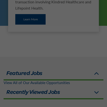
transaction involving Kindred Healthcare and
Lifepoint Health.
Learn More
View All of Our Available Opportunities