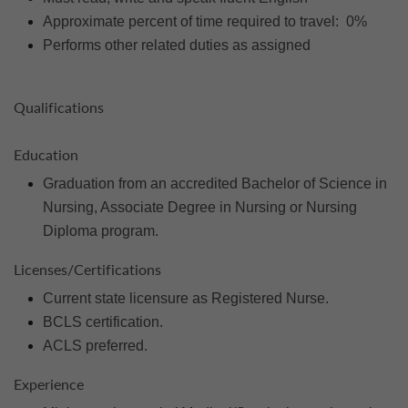
Approximate percent of time required to travel: 0%
Performs other related duties as assigned
Qualifications
Education
Graduation from an accredited Bachelor of Science in
Nursing, Associate Degree in Nursing or Nursing
Diploma program.
Licenses/Certifications
Current state licensure as Registered Nurse.
BCLS certification.
ACLS preferred.
Experience