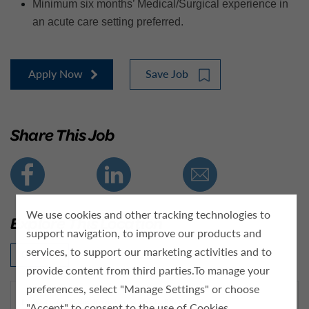
Minimum six months’ Medical/Surgical experience in
an acute care setting preferred.
Apply Now
Save Job
Share This Job
We use cookies and other tracking technologies to
Explore This Location
support navigation, to improve our products and
services, to support our marketing activities and to
Click Here
provide content from third parties.To manage your
preferences, select "Manage Settings" or choose
What makes Kindred Hospital a great place for RNs to work?
"Accept" to consent to the use of Cookies.