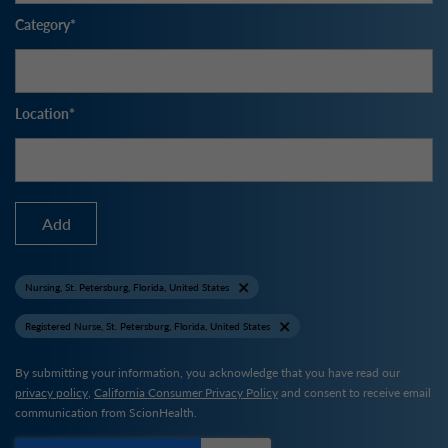
Category
Location
Add
Nursing, St. Petersburg, Florida, United States
Registered Nurse, St. Petersburg, Florida, United States
By submitting your information, you acknowledge that you have read our
privacy policy
,
California Consumer Privacy Policy
and consent to receive email
communication from ScionHealth.