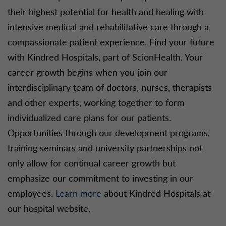
their highest potential for health and healing with
intensive medical and rehabilitative care through a
compassionate patient experience. Find your future
with Kindred Hospitals, part of ScionHealth. Your
career growth begins when you join our
interdisciplinary team of doctors, nurses, therapists
and other experts, working together to form
individualized care plans for our patients.
Opportunities through our development programs,
training seminars and university partnerships not
only allow for continual career growth but
emphasize our commitment to investing in our
employees.
Learn more
about Kindred Hospitals at
our hospital website.