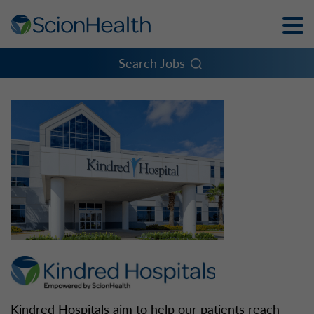
Toggle
Naviga
Menu
Search Jobs
Kindred Hospitals aim to help our patients reach