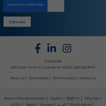
Subscribe
ScionHealth
680 South Fourth St, Louisville, KY 40202 |
855.563.4473
About Us
Our Hospitals
Find A Location
Contact Us
Notice of Nondiscrimination
Español
繁體中文
Tiếng Việt
한국어
Tagalog
Русский
العربية
Kreyòl Ayisyen