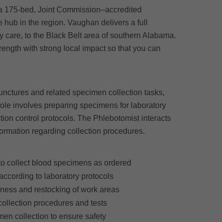
a 175-bed, Joint Commission–accredited
e hub in the region. Vaughan delivers a full
 care, to the Black Belt area of southern Alabama.
ngth with strong local impact so that you can
unctures and related specimen collection tasks,
ole involves preparing specimens for laboratory
tion control protocols. The Phlebotomist interacts
formation regarding collection procedures.
to collect blood specimens as ordered
ccording to laboratory protocols
iness and restocking of work areas
 collection procedures and tests
men collection to ensure safety