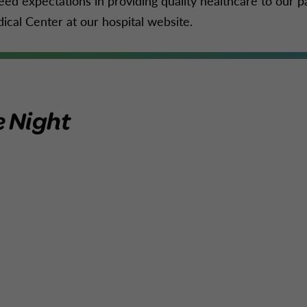
eed expectations in providing quality healthcare to our p
ical Center at our hospital website.
e Night