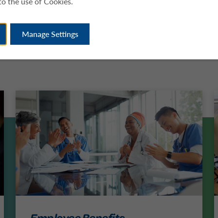
to the use of Cookies.
Manage Settings
Employee Benefits