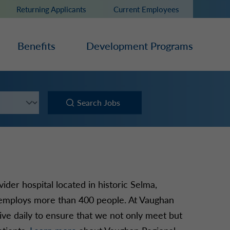
Returning Applicants
Current Employees
Benefits
Development Programs
Search Jobs
der hospital located in historic Selma,
 employs more than 400 people. At Vaughan
rive daily to ensure that we not only meet but