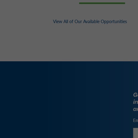
View All of Our Available Opportunities
G
i
a
Em