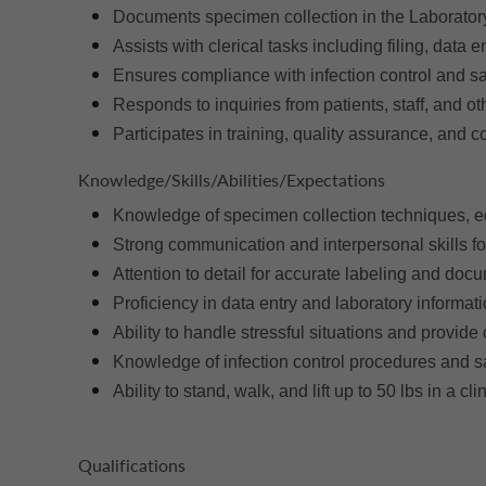
Documents specimen collection in the Laborator
Assists with clerical tasks including filing, data
Ensures compliance with infection control and safe
Responds to inquiries from patients, staff, and o
Participates in training, quality assurance, and 
Knowledge/Skills/Abilities/Expectations
Knowledge of specimen collection techniques, e
Strong communication and interpersonal skills for
Attention to detail for accurate labeling and doc
Proficiency in data entry and laboratory informat
Ability to handle stressful situations and provid
Knowledge of infection control procedures and s
Ability to stand, walk, and lift up to 50 lbs in a cli
Qualifications