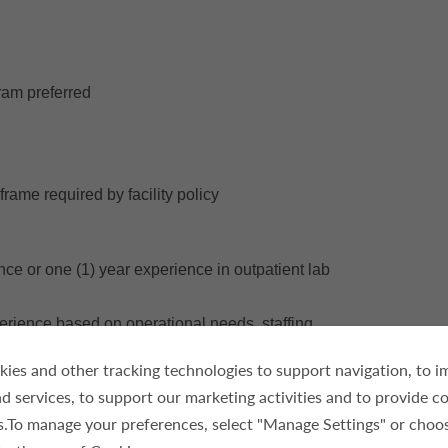
ram preferred
frame required by facility policy
ce or one (1) year experience in outpatient lab
xperience based on operational needs, staffing
ies and other tracking technologies to support navigation, to 
d services, to support our marketing activities and to provide c
es.To manage your preferences, select "Manage Settings" or choo