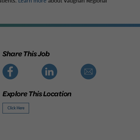
atients.
Learn more
about Vaughan Regional
Share This Job
Explore This Location
Click Here