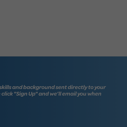
skills and background sent directly to your
n click "Sign Up" and we’ll email you when