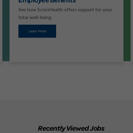
See how ScionHealth offers support for your
total well-being.
Learn More
Recently Viewed Jobs