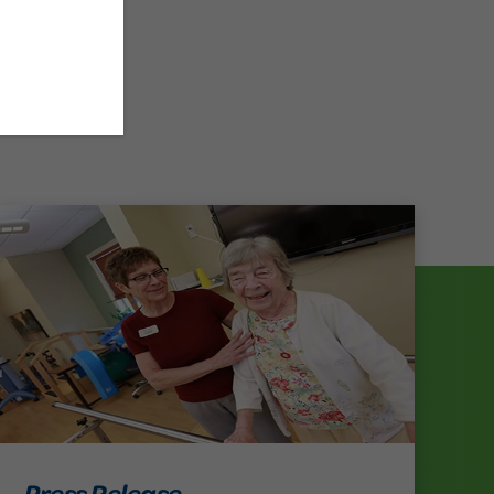
Press Release