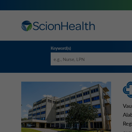
Keyword(s)
Vau
Ala
Reg