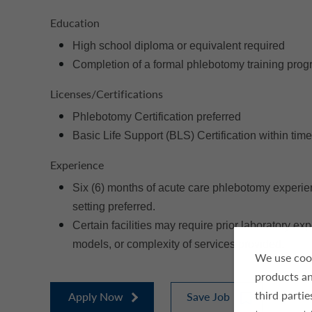
Education
High school diploma or equivalent required
Completion of a formal phlebotomy training prog
Licenses/Certifications
Phlebotomy Certification preferred
Basic Life Support (BLS) Certification within time
Experience
Six (6) months of acute care phlebotomy experien
setting preferred.
Certain facilities may require prior laboratory e
models, or complexity of services provided.
We use cook
products an
third parti
Apply Now
Save Job