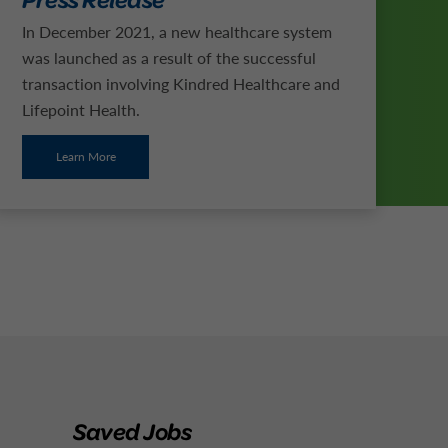
In December 2021, a new healthcare system
was launched as a result of the successful
transaction involving Kindred Healthcare and
Lifepoint Health.
Learn More
Saved Jobs