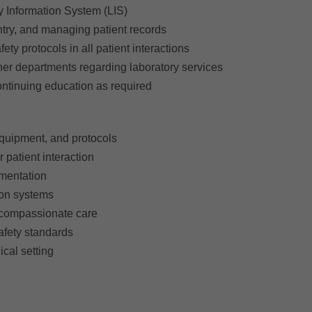
y Information System (LIS)
 entry, and managing patient records
ty protocols in all patient interactions
ther departments regarding laboratory services
continuing education as required
quipment, and protocols
 patient interaction
umentation
ion systems
e compassionate care
afety standards
nical setting