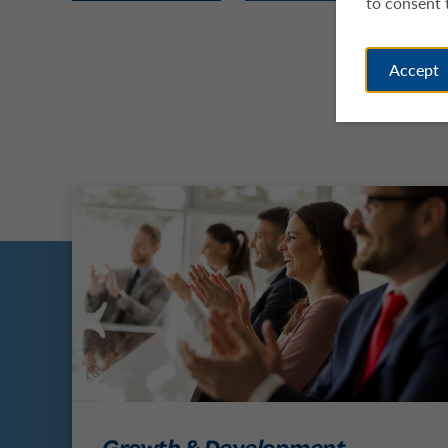
to consent 
Accept
Growth & Development