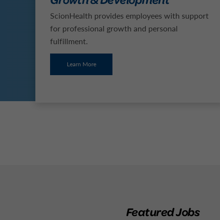
ScionHealth provides employees with support
for professional growth and personal
fulfillment.
Learn More
Featured Jobs