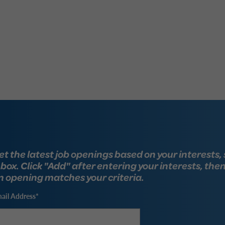
et the latest job openings based on your interests, 
nbox. Click "Add" after entering your interests, the
n opening matches your criteria.
ail Address