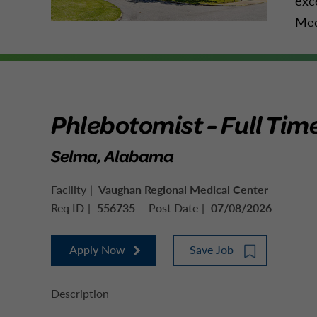
exc
Med
Phlebotomist - Full Tim
Selma, Alabama
Facility
Vaughan Regional Medical Center
Req ID
556735
Post Date
07/08/2026
Apply Now
Save Job
Description