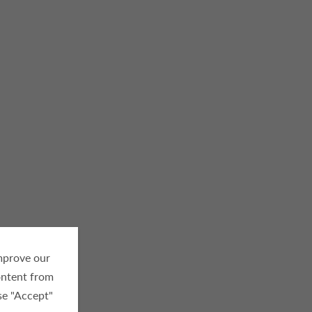
improve our
ontent from
se "Accept"