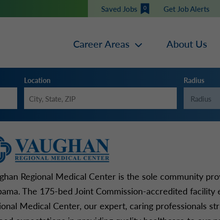
Saved Jobs
Get Job Alerts
0
Career Areas
About Us
Location
Radius
ghan Regional Medical Center is the sole community provi
bama. The 175-bed Joint Commission-accredited facility
ional Medical Center, our expert, caring professionals st