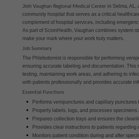
Vaughan Regional Medical Center
Join
in Selma, AL, 
community hospital that serves as a critical healthcar
complement of hospital services, including emergency
As part of ScionHealth, Vaughan combines system stre
make your mark where your work truly matters.
Job Summary
The Phlebotomist is responsible for performing venip
ensuring accurate labeling and documentation. This r
testing, maintaining work areas, and adhering to infec
with patients professionally and provides accurate in
Essential Functions
Performs venipunctures and capillary punctures 
Properly labels, logs, and processes specimens a
Prepares collection trays and ensures the cleanl
Provides clear instructions to patients regarding
Monitors patient condition during and after speci