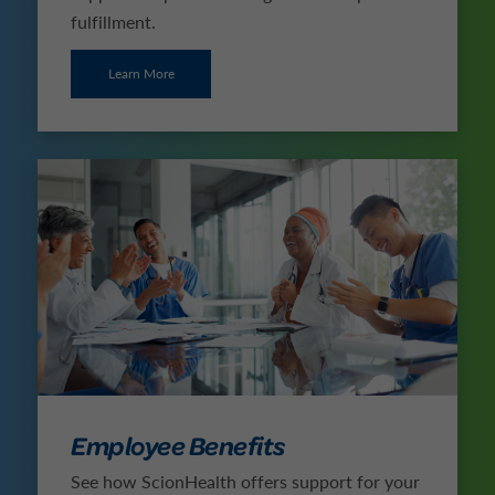
fulfillment.
Learn More
Employee Benefits
See how ScionHealth offers support for your