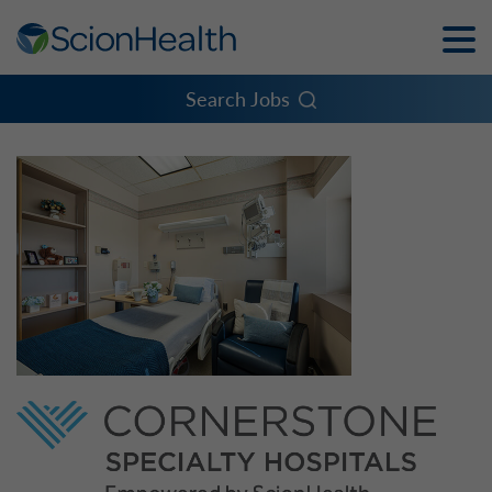
Toggle
Naviga
Menu
Search Jobs