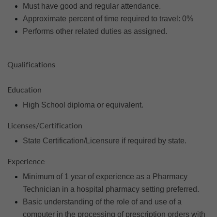
Must have good and regular attendance.
Approximate percent of time required to travel: 0%
Performs other related duties as assigned.
Qualifications
Education
High School diploma or equivalent.
Licenses/Certification
State Certification/Licensure if required by state.
Experience
Minimum of 1 year of experience as a Pharmacy
Technician in a hospital pharmacy setting preferred.
Basic understanding of the role of and use of a
computer in the processing of prescription orders with