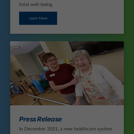
total well-being.
Learn More
Press Release
In December 2021, a new healthcare system