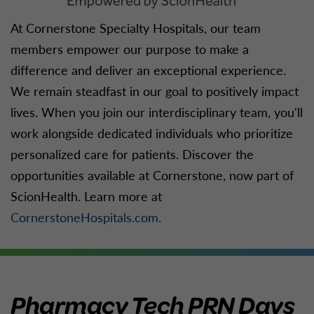
At Cornerstone Specialty Hospitals, our team
members empower our purpose to make a
difference and deliver an exceptional experience.
We remain steadfast in our goal to positively impact
lives. When you join our interdisciplinary team, you'll
work alongside dedicated individuals who prioritize
personalized care for patients. Discover the
opportunities available at Cornerstone, now part of
ScionHealth. Learn more at
CornerstoneHospitals.com.
Pharmacy Tech PRN Days