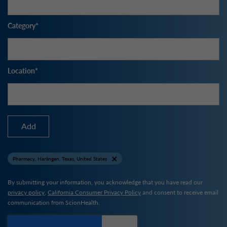
Category
Location
Add
Pharmacy, Harlingen, Texas, United States
By submitting your information, you acknowledge that you have read our
privacy policy
,
California Consumer Privacy Policy
and consent to receive email
communication from ScionHealth.