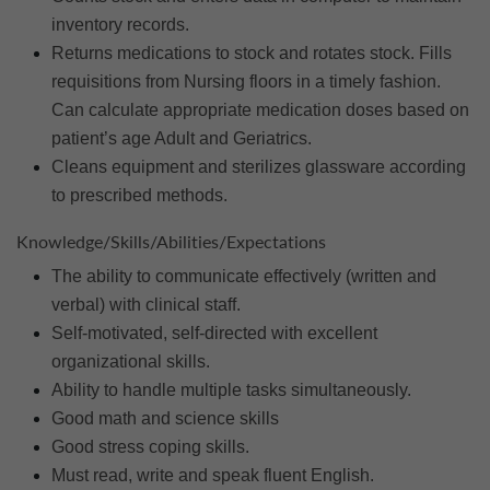
inventory records.
Returns medications to stock and rotates stock. Fills
requisitions from Nursing floors in a timely fashion.
Can calculate appropriate medication doses based on
patient’s age Adult and Geriatrics.
Cleans equipment and sterilizes glassware according
to prescribed methods.
Knowledge/Skills/Abilities/Expectations
The ability to communicate effectively (written and
verbal) with clinical staff.
Self-motivated, self-directed with excellent
organizational skills.
Ability to handle multiple tasks simultaneously.
Good math and science skills
Good stress coping skills.
Must read, write and speak fluent English.