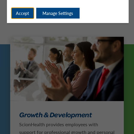
Accept
Manage Settings
Growth & Development
ScionHealth provides employees with
support for professional growth and personal