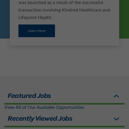
was launched as a result of the successful
transaction involving Kindred Healthcare and
Lifepoint Health.
Learn More
View All of Our Available Opportunities