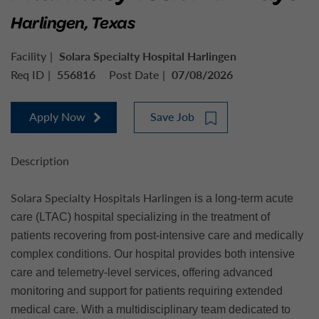
Harlingen, Texas
Facility
Solara Specialty Hospital Harlingen
Req ID
556816
Post Date
07/08/2026
Apply Now
Save Job
Description
Solara Specialty Hospitals Harlingen
is a long-term acute
care (LTAC) hospital specializing in the treatment of
patients recovering from post-intensive care and medically
complex conditions. Our hospital provides both intensive
care and telemetry-level services, offering advanced
monitoring and support for patients requiring extended
medical care. With a multidisciplinary team dedicated to