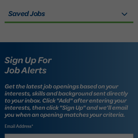
Sign Up For
Job Alerts
Get the latest job openings based on your
interests, skills and background sent directly
to your inbox. Click "Add" after entering your
interests, then click "Sign Up" and we’ll email
you when an opening matches your criteria.
Email Address