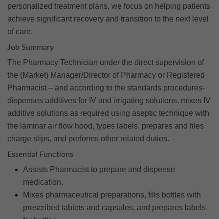
personalized treatment plans, we focus on helping patients
achieve significant recovery and transition to the next level
of care.
Job Summary
The Pharmacy Technician under the direct supervision of
the (Market) Manager/Director of Pharmacy or Registered
Pharmacist – and according to the standards procedures-
dispenses additives for IV and irrigating solutions, mixes IV
additive solutions as required using aseptic technique with
the laminar air flow hood, types labels, prepares and files
charge slips, and performs other related duties.
Essential Functions
Assists Pharmacist to prepare and dispense
medication.
Mixes pharmaceutical preparations, fills bottles with
prescribed tablets and capsules, and prepares labels