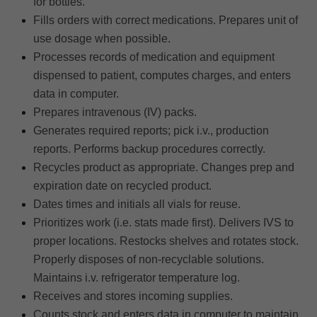
for bottles.
Fills orders with correct medications. Prepares unit of
use dosage when possible.
Processes records of medication and equipment
dispensed to patient, computes charges, and enters
data in computer.
Prepares intravenous (IV) packs.
Generates required reports; pick i.v., production
reports. Performs backup procedures correctly.
Recycles product as appropriate. Changes prep and
expiration date on recycled product.
Dates times and initials all vials for reuse.
Prioritizes work (i.e. stats made first). Delivers IVS to
proper locations. Restocks shelves and rotates stock.
Properly disposes of non-recyclable solutions.
Maintains i.v. refrigerator temperature log.
Receives and stores incoming supplies.
Counts stock and enters data in computer to maintain