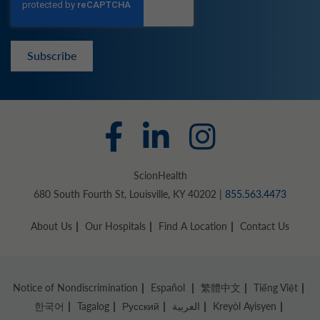
Subscribe
ScionHealth
680 South Fourth St, Louisville, KY 40202 |
855.563.4473
About Us
Our Hospitals
Find A Location
Contact Us
Notice of Nondiscrimination
Español
繁體中文
Tiếng Việt
한국어
Tagalog
Русский
العربية
Kreyòl Ayisyen