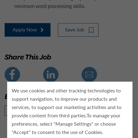
minimum word processing skills.
Apply Now
Save Job
Share This Job
We use cookies and other tracking technologies to
Explore This Location
support navigation, to improve our products and
services, to support our marketing activities and to
Click Here
provide content from third parties.To manage your
preferences, select "Manage Settings" or choose
"Accept" to consent to the use of Cookies.