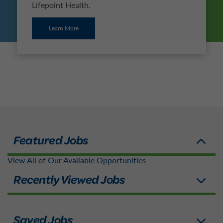
Lifepoint Health.
Learn More
View All of Our Available Opportunities