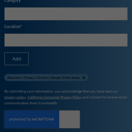
Location
Add
Respiratory Therapy, Columbus, Georgia, United States
By submitting your information, you acknowledge that you have read our
privacy policy
,
California Consumer Privacy Policy
and consent to receive email
communication from ScionHealth.