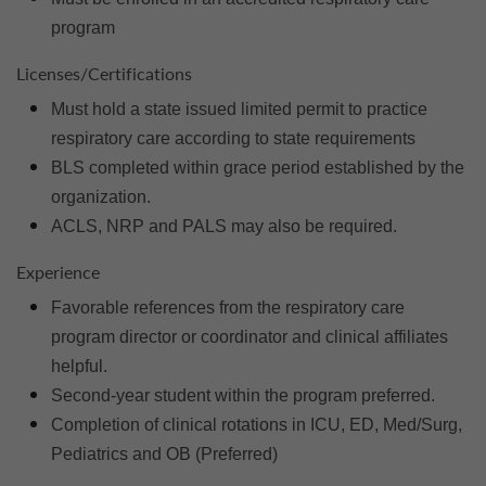
program
Licenses/Certifications
Must hold a state issued limited permit to practice
respiratory care according to state requirements
BLS completed within grace period established by the
organization.
ACLS, NRP and PALS may also be required.
Experience
Favorable references from the respiratory care
program director or coordinator and clinical affiliates
helpful.
Second-year student within the program preferred.
Completion of clinical rotations in ICU, ED, Med/Surg,
Pediatrics and OB (Preferred)