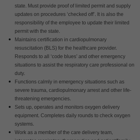
state. Must provide proof of limited permit and supply
updates on procedures ‘checked off’. It is also the
responsibility of the employee to update their limited
permit with the state.
Maintains certification in cardiopulmonary
resuscitation (BLS) for the healthcare provider.
Responds to all ‘code blues’ and other emergency
situations to assist the respiratory care professional on
duty.
Functions calmly in emergency situations such as
severe trauma, cardiopulmonary arrest and other life-
threatening emergencies.
Sets up, operates and monitors oxygen delivery
equipment. Completes daily rounds to check oxygen
systems.
Work as a member of the care delivery team,