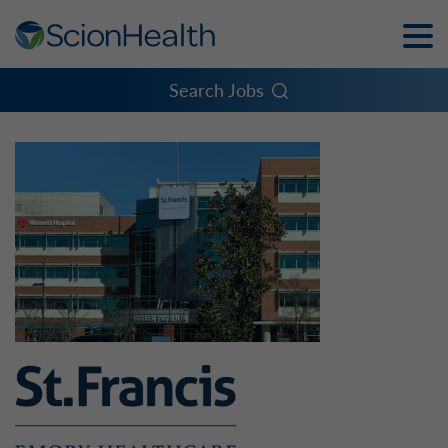
Toggle
Naviga
Menu
Search Jobs