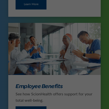
Learn More
Employee Benefits
See how ScionHealth offers support for your
total well-being.