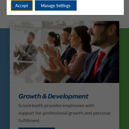
Accept
Manage Settings
Growth & Development
ScionHealth provides employees with
support for professional growth and personal
fulfillment.