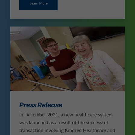
Learn More
Press Release
In December 2021, a new healthcare system
was launched as a result of the successful
transaction involving Kindred Healthcare and