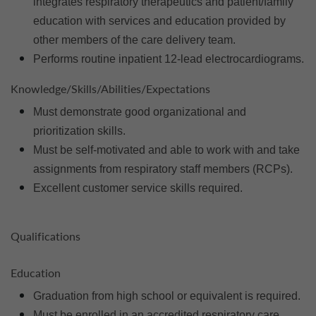
integrates respiratory therapeutics and patient/family
education with services and education provided by
other members of the care delivery team.
Performs routine inpatient 12-lead electrocardiograms.
Knowledge/Skills/Abilities/Expectations
Must demonstrate good organizational and
prioritization skills.
Must be self-motivated and able to work with and take
assignments from respiratory staff members (RCPs).
Excellent customer service skills required.
Qualifications
Education
Graduation from high school or equivalent is required.
Must be enrolled in an accredited respiratory care