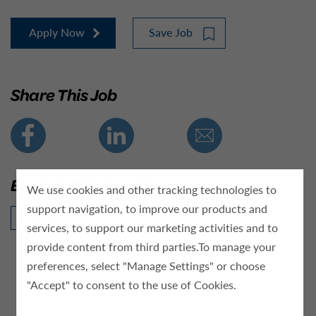
Apply Now
Save Job
Share This Job
Explore This Location
We use cookies and other tracking technologies to
support navigation, to improve our products and
Click Here
services, to support our marketing activities and to
provide content from third parties.To manage your
preferences, select "Manage Settings" or choose
"Accept" to consent to the use of Cookies.