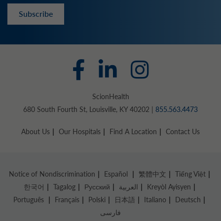
Subscribe
ScionHealth
680 South Fourth St, Louisville, KY 40202 |
855.563.4473
About Us
Our Hospitals
Find A Location
Contact Us
Notice of Nondiscrimination
Español
繁體中文
Tiếng Việt
한국어
Tagalog
Русский
العربية
Kreyòl Ayisyen
Português
Français
Polski
日本語
Italiano
Deutsch
فارسی