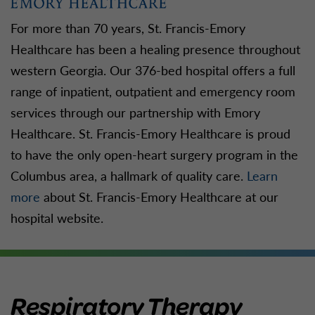
For more than 70 years, St. Francis-Emory
Healthcare has been a healing presence throughout
western Georgia. Our 376-bed hospital offers a full
range of inpatient, outpatient and emergency room
services through our partnership with Emory
Healthcare. St. Francis-Emory Healthcare is proud
to have the only open-heart surgery program in the
Columbus area, a hallmark of quality care.
Learn
more
about St. Francis-Emory Healthcare at our
hospital website.
Respiratory Therapy