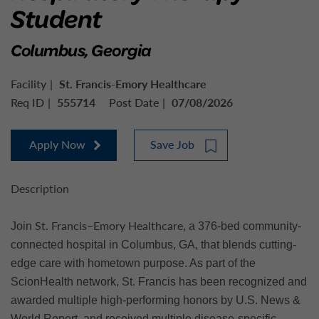
Student
Columbus, Georgia
Facility
St. Francis-Emory Healthcare
Req ID
555714
Post Date
07/08/2026
Apply Now
Save Job
Description
St. Francis–Emory Healthcare
Join
, a 376-bed community-
connected hospital in Columbus, GA, that blends cutting-
edge care with hometown purpose. As part of the
ScionHealth network, St. Francis has been recognized and
awarded multiple high-performing honors by U.S. News &
World Report, and received multiple disease-specific