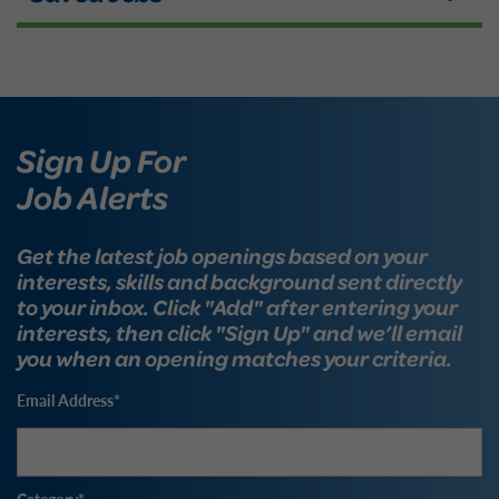
Sign Up For
Job Alerts
Get the latest job openings based on your
interests, skills and background sent directly
to your inbox. Click "Add" after entering your
interests, then click "Sign Up" and we’ll email
you when an opening matches your criteria.
Email Address
Category