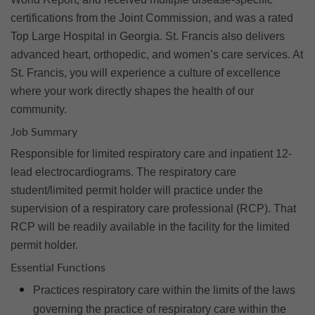
certifications from the Joint Commission, and was a rated
Top Large Hospital in Georgia. St. Francis also delivers
advanced heart, orthopedic, and women’s care services. At
St. Francis, you will experience a culture of excellence
where your work directly shapes the health of our
community.
Job Summary
Responsible for limited respiratory care and inpatient 12-
lead electrocardiograms. The respiratory care
student/limited permit holder will practice under the
supervision of a respiratory care professional (RCP). That
RCP will be readily available in the facility for the limited
permit holder.
Essential Functions
Practices respiratory care within the limits of the laws
governing the practice of respiratory care within the