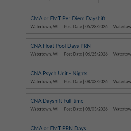
CMA or EMT Per Diem Dayshift
Watertown, WI
Post Date | 05/28/2026
Watertown
CNA Float Pool Days PRN
Watertown, WI
Post Date | 06/25/2026
Watertown
CNA Psych Unit - Nights
Watertown, WI
Post Date | 08/03/2026
Watertown
CNA Dayshift Full-time
Watertown, WI
Post Date | 08/03/2026
Watertown
CMA or EMT PRN Days