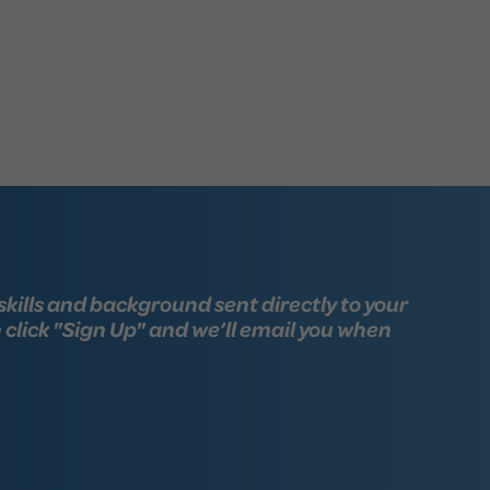
skills and background sent directly to your
n click "Sign Up" and we’ll email you when