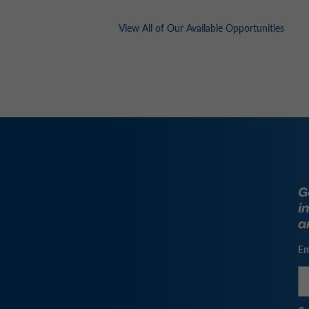
View All of Our Available Opportunities
G
i
a
Em