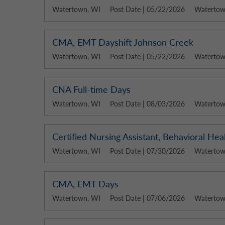
Watertown, WI
Post Date | 05/22/2026
Watertown
CMA, EMT Dayshift Johnson Creek
Watertown, WI
Post Date | 05/22/2026
Watertown
CNA Full-time Days
Watertown, WI
Post Date | 08/03/2026
Watertown
Certified Nursing Assistant, Behavioral He
Watertown, WI
Post Date | 07/30/2026
Watertown
CMA, EMT Days
Watertown, WI
Post Date | 07/06/2026
Watertown