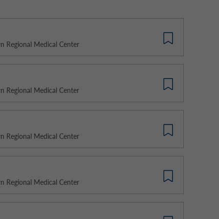
 Regional Medical Center
 Regional Medical Center
 Regional Medical Center
 Regional Medical Center