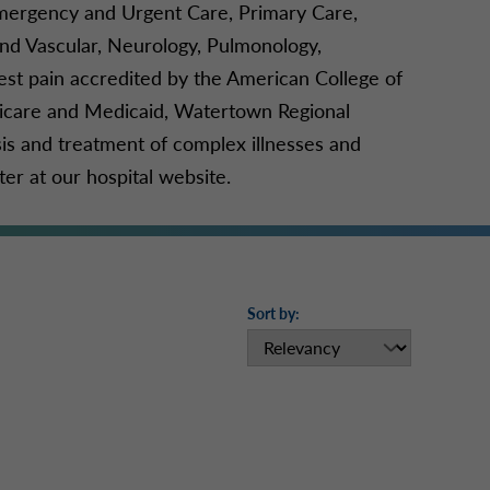
Emergency and Urgent Care, Primary Care,
d Vascular, Neurology, Pulmonology,
hest pain accredited by the American College of
edicare and Medicaid, Watertown Regional
s and treatment of complex illnesses and
r at our hospital website.
Sort by: