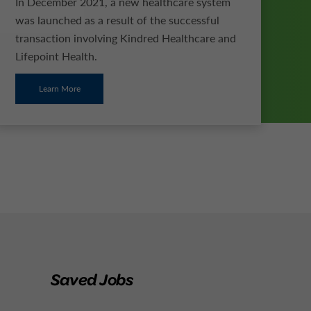
In December 2021, a new healthcare system
was launched as a result of the successful
transaction involving Kindred Healthcare and
Lifepoint Health.
Learn More
Saved Jobs