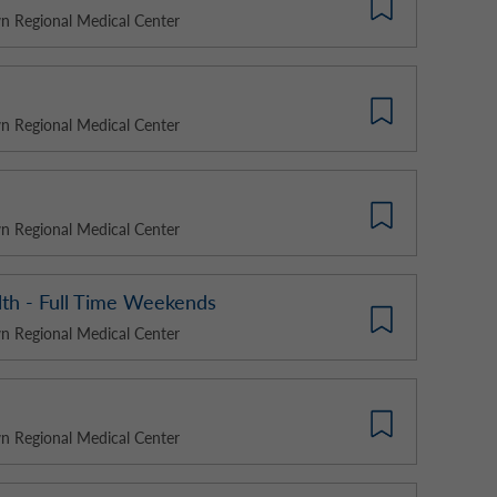
 Regional Medical Center
 Regional Medical Center
 Regional Medical Center
alth - Full Time Weekends
 Regional Medical Center
 Regional Medical Center