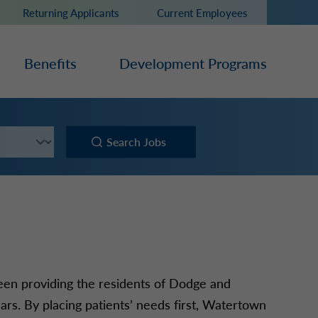
Returning Applicants
Current Employees
Benefits
Development Programs
Search Jobs
been providing the residents of Dodge and
ars. By placing patients’ needs first, Watertown