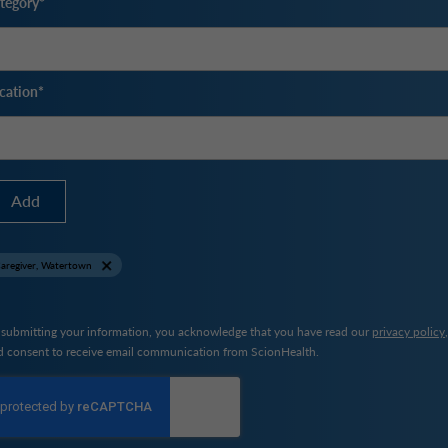
tegory
cation
Add
aregiver, Watertown
 submitting your information, you acknowledge that you have read our
privacy policy
d consent to receive email communication from ScionHealth.