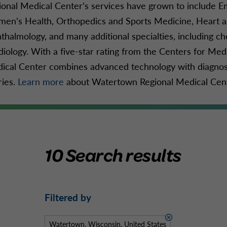
ional Medical Center’s services have grown to include 
en’s Health, Orthopedics and Sports Medicine, Heart an
thalmology, and many additional specialties, including c
diology. With a five-star rating from the Centers for M
ical Center combines advanced technology with diagnosi
ries.
Learn more
about Watertown Regional Medical Cente
10 Search results
Filtered by
Watertown, Wisconsin, United States