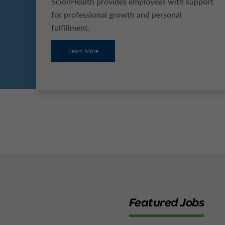
ScionHealth provides employees with support
for professional growth and personal
fulfillment.
Learn More
Featured Jobs