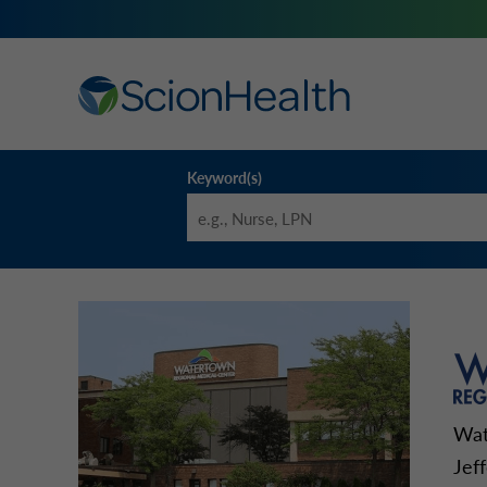
Keyword(s)
Wat
Jef