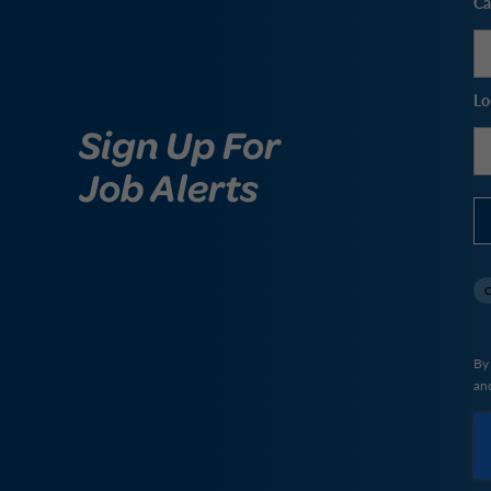
Ca
Lo
Sign Up For
Job Alerts
C
By
an