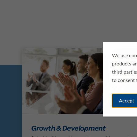
We use cook
products an
third parti
to consent 
Accept
Growth & Development