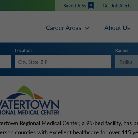
Saved Jobs
Get Job Alerts
0
Career Areas
About Us
Location
Radius
ertown Regional Medical Center, a 95-bed facility, has 
ferson counties with excellent healthcare for over 115 ye