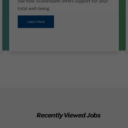
See how ScionHealth offers support for your
total well-being.
Learn More
Recently Viewed Jobs