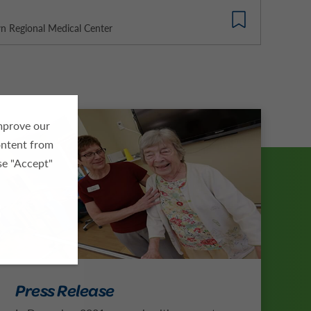
 Regional Medical Center
improve our
ontent from
se "Accept"
Press Release