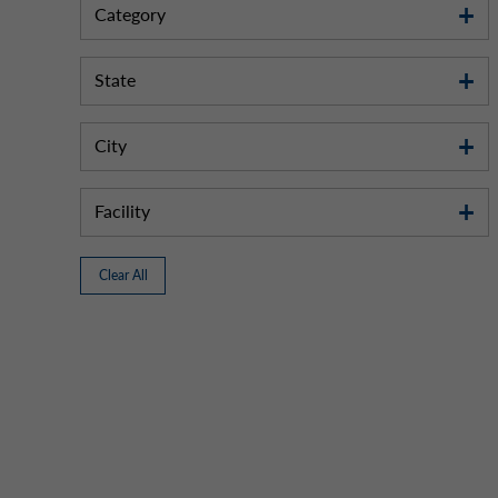
Category
State
City
Facility
Clear All