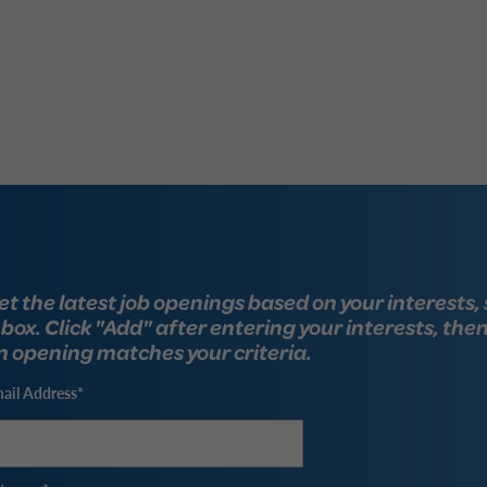
et the latest job openings based on your interests, 
nbox. Click "Add" after entering your interests, the
n opening matches your criteria.
ail Address