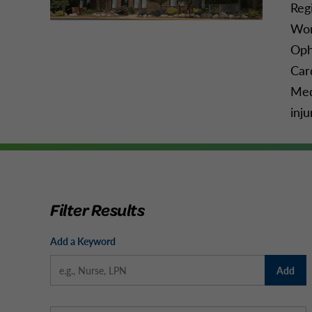
Reg
Wom
Oph
Car
Med
inju
Filter Results
Add a Keyword
Add