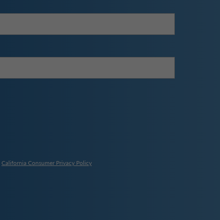
,
California Consumer Privacy Policy