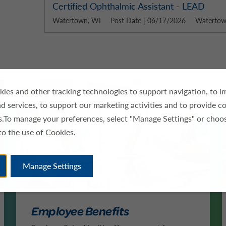
Certified Ophthalmic Assistant - LEAD
Watertown, WI
Post Date | 06/17/2026
Watertown
ies and other tracking technologies to support navigation, to 
d services, to support our marketing activities and to provide c
es.To manage your preferences, select "Manage Settings" or choo
to the use of Cookies.
Manage Settings
Employee Benefits