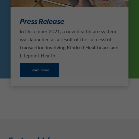
Press Release
In December 2021, a new healthcare system
was launched as a result of the successful
transaction involving Kindred Healthcare and
Lifepoint Health.
Learn More