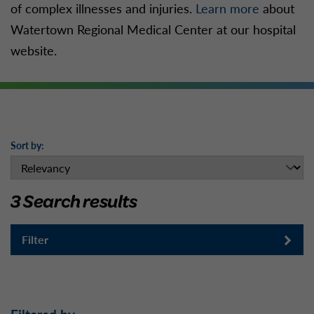
of complex illnesses and injuries.
Learn more
about
Watertown Regional Medical Center at our hospital
website.
Sort by:
3 Search results
Filter