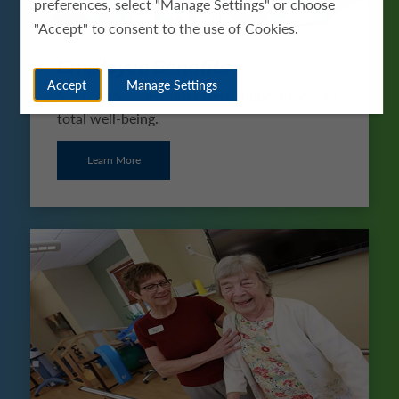
preferences, select "Manage Settings" or choose
"Accept" to consent to the use of Cookies.
Employee Benefits
Accept
Manage Settings
See how ScionHealth offers support for your
total well-being.
Learn More