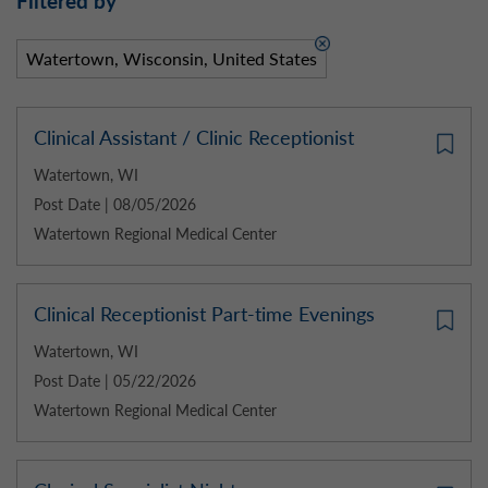
Filtered by
Watertown, Wisconsin, United States
Clinical Assistant / Clinic Receptionist
Watertown, WI
Post Date | 08/05/2026
Watertown Regional Medical Center
Clinical Receptionist Part-time Evenings
Watertown, WI
Post Date | 05/22/2026
Watertown Regional Medical Center