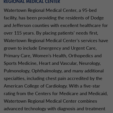
Watertown Regional Medical Center, a 95-bed
facility, has been providing the residents of Dodge
and Jefferson counties with excellent healthcare for
over 115 years. By placing patients’ needs first,
Watertown Regional Medical Center’s services have
grown to include Emergency and Urgent Care,
Primary Care, Women’s Health, Orthopedics and
Sports Medicine, Heart and Vascular, Neurology,
Pulmonology, Ophthalmology, and many additional
specialties, including chest pain accredited by the
American College of Cardiology. With a five-star
rating from the Centers for Medicare and Medicaid,
Watertown Regional Medical Center combines
advanced technology with diagnosis and treatment