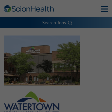
Toggle
Naviga
Menu
Search Jobs