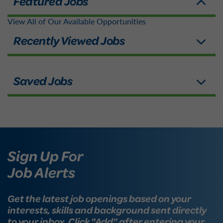
View All of Our Available Opportunities
Sign Up For
Job Alerts
Get the latest job openings based on your
interests, skills and background sent directly
to your inbox. Click "Add" after entering your