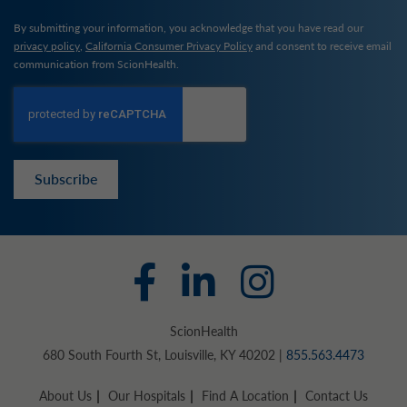
By submitting your information, you acknowledge that you have read our
privacy policy
,
California Consumer Privacy Policy
and consent to receive email
communication from ScionHealth.
Subscribe
ScionHealth
680 South Fourth St, Louisville, KY 40202 |
855.563.4473
About Us
Our Hospitals
Find A Location
Contact Us