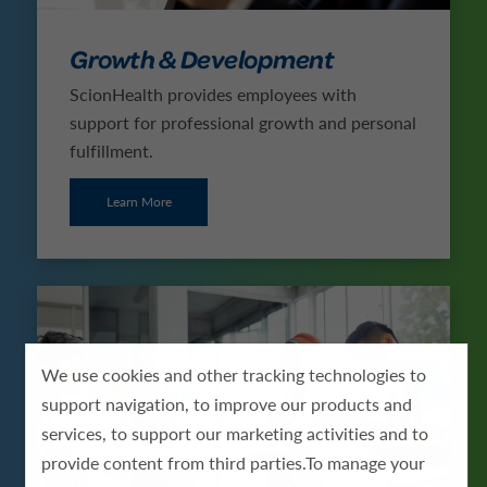
Growth & Development
ScionHealth provides employees with
support for professional growth and personal
fulfillment.
Learn More
We use cookies and other tracking technologies to
support navigation, to improve our products and
services, to support our marketing activities and to
provide content from third parties.To manage your