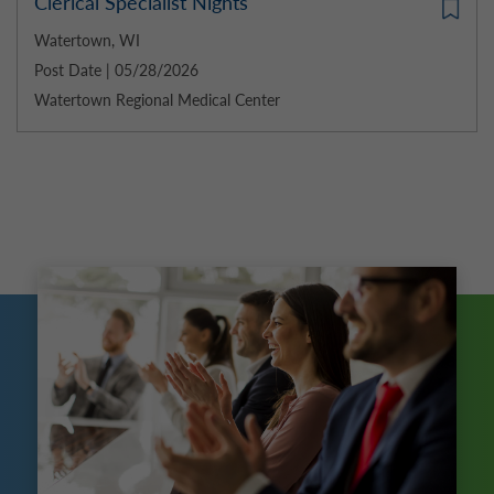
Clerical Specialist Nights
Watertown, WI
Post Date | 05/28/2026
Watertown Regional Medical Center