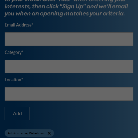
interests, then click "Sign Up" and we’ll email
you when an opening matches your criteria.
Email Address
Category
Location
Add
Administrative, Watertown