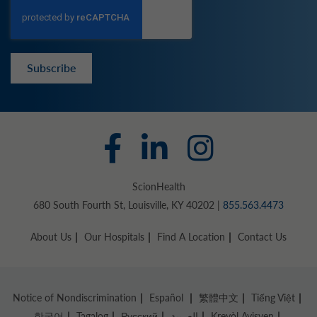
Subscribe
ScionHealth
680 South Fourth St, Louisville, KY 40202 |
855.563.4473
About Us
Our Hospitals
Find A Location
Contact Us
Notice of Nondiscrimination
Español
繁體中文
Tiếng Việt
한국어
Tagalog
Русский
العربية
Kreyòl Ayisyen