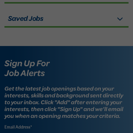
Sign Up For
Job Alerts
Get the latest job openings based on your
interests, skills and background sent directly
to your inbox. Click "Add" after entering your
interests, then click "Sign Up" and we’ll email
you when an opening matches your criteria.
Email Address