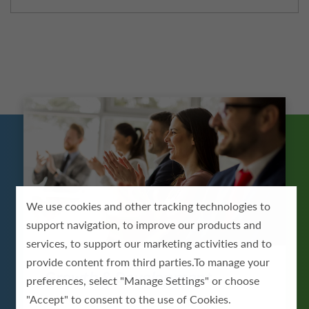
We use cookies and other tracking technologies to
support navigation, to improve our products and
services, to support our marketing activities and to
provide content from third parties.To manage your
Growth & Development
preferences, select "Manage Settings" or choose
"Accept" to consent to the use of Cookies.
ScionHealth provides employees with