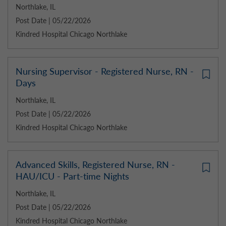
Northlake, IL
Post Date | 05/22/2026
Kindred Hospital Chicago Northlake
Nursing Supervisor - Registered Nurse, RN -
Days
Northlake, IL
Post Date | 05/22/2026
Kindred Hospital Chicago Northlake
Advanced Skills, Registered Nurse, RN -
HAU/ICU - Part-time Nights
Northlake, IL
Post Date | 05/22/2026
Kindred Hospital Chicago Northlake