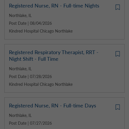
Registered Nurse, RN - Full-time Nights
Northlake, IL
Post Date | 08/04/2026
Kindred Hospital Chicago Northlake
Registered Respiratory Therapist, RRT -
Night Shift - Full Time
Northlake, IL
Post Date | 07/28/2026
Kindred Hospital Chicago Northlake
Registered Nurse, RN - Full-time Days
Northlake, IL
Post Date | 07/27/2026