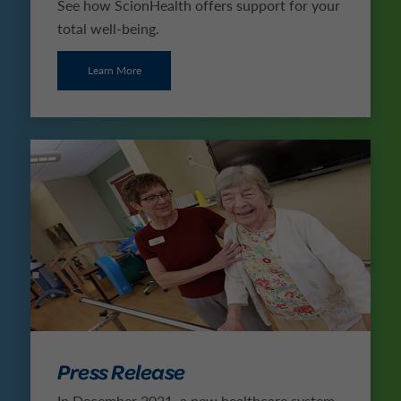
See how ScionHealth offers support for your
total well-being.
Learn More
Press Release
In December 2021, a new healthcare system