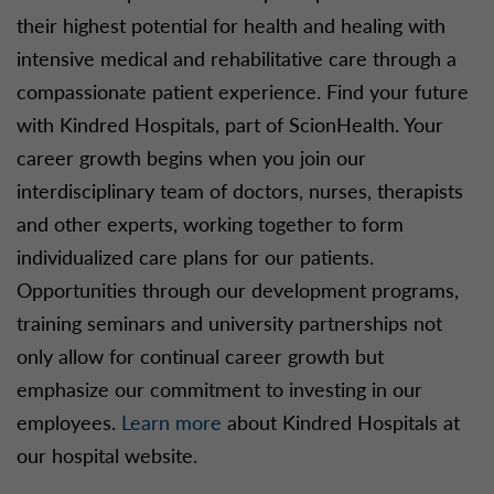
their highest potential for health and healing with
intensive medical and rehabilitative care through a
compassionate patient experience. Find your future
with Kindred Hospitals, part of ScionHealth. Your
career growth begins when you join our
interdisciplinary team of doctors, nurses, therapists
and other experts, working together to form
individualized care plans for our patients.
Opportunities through our development programs,
training seminars and university partnerships not
only allow for continual career growth but
emphasize our commitment to investing in our
employees.
Learn more
about Kindred Hospitals at
our hospital website.