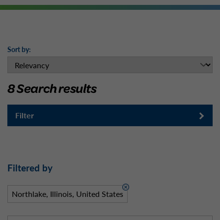
Sort by:
8 Search results
Filter
Filtered by
Northlake, Illinois, United States