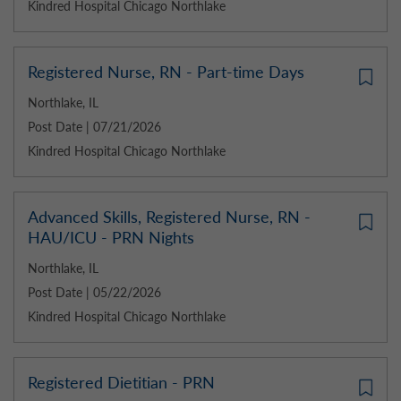
Kindred Hospital Chicago Northlake
Registered Nurse, RN - Part-time Days
Northlake, IL
Post Date | 07/21/2026
Kindred Hospital Chicago Northlake
Advanced Skills, Registered Nurse, RN -
HAU/ICU - PRN Nights
Northlake, IL
Post Date | 05/22/2026
Kindred Hospital Chicago Northlake
Registered Dietitian - PRN