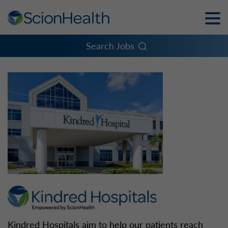
Toggle
Naviga
Menu
Search Jobs
Kindred Hospitals aim to help our patients reach