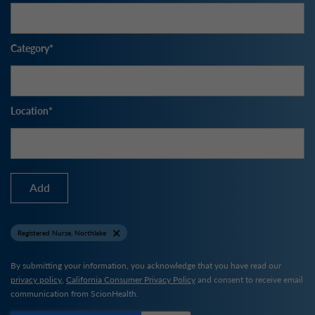
Category
Location
Add
Registered Nurse, Northlake
By submitting your information, you acknowledge that you have read our
privacy policy
,
California Consumer Privacy Policy
and consent to receive email
communication from ScionHealth.