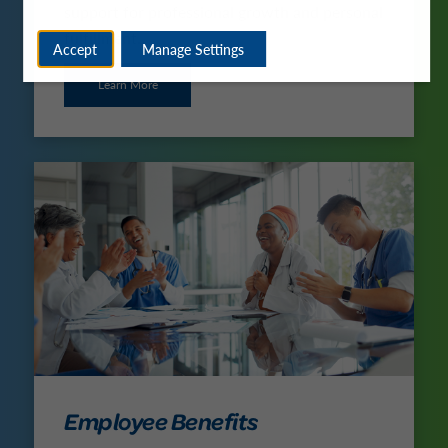
support for professional growth and personal
fulfillment.
Accept
Manage Settings
Learn More
Employee Benefits