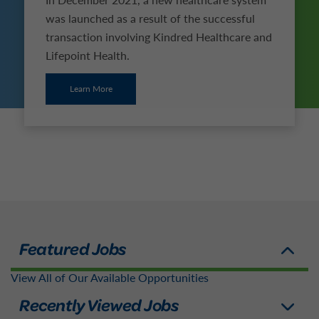
was launched as a result of the successful
transaction involving Kindred Healthcare and
Lifepoint Health.
Learn More
View All of Our Available Opportunities