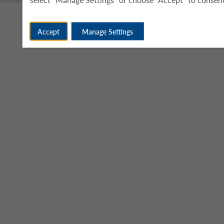
Accept
Manage Settings