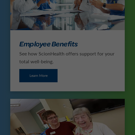
Employee Benefits
See how ScionHealth offers support for your
total well-being.
Learn More