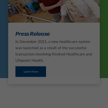
Press Release
In December 2021, a new healthcare system
was launched as a result of the successful
transaction involving Kindred Healthcare and
Lifepoint Health.
Learn More