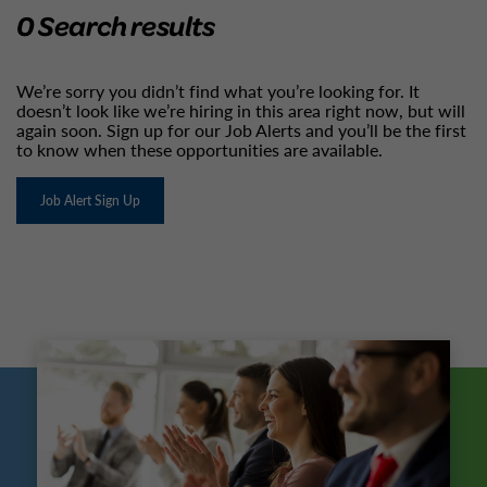
0 Search results
We’re sorry you didn’t find what you’re looking for. It
doesn’t look like we’re hiring in this area right now, but will
again soon. Sign up for our Job Alerts and you’ll be the first
to know when these opportunities are available.
Job Alert Sign Up