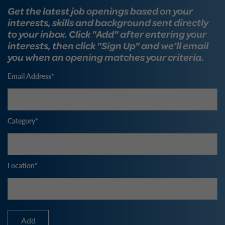
Get the latest job openings based on your
interests, skills and background sent directly
to your inbox. Click "Add" after entering your
interests, then click "Sign Up" and we’ll email
you when an opening matches your criteria.
Email Address
Category
Location
Add