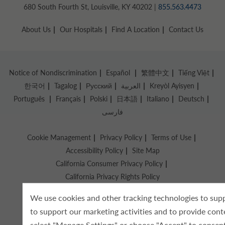
680 South Fourth St, Louisville, KY 40202 |
855.563.4473
About Us
Our Hospitals
Find A Location
Contact Us
Notice of Nondiscrimination
Español
繁體中文
Tiếng Việt
한국어
Tagalog
Русский
العربية
Kreyòl Ayisyen
Português
Français
Polski
日本語
Italiano
Deutsch
فارسی
Cookie Management
Privacy Policy
Terms of Use
Accessibility Policy
Site Map
California Consumer Privacy Policy
California Privacy Rights Policy
We use cookies and other tracking technologies to supp
Copyright © 2026 Knight Health Holdings, LLC
to support our marketing activities and to provide cont
select "Manage Settings" or choose "Accept" to consent