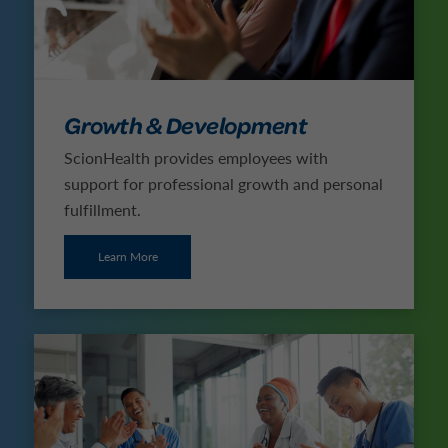
Growth & Development
ScionHealth provides employees with
support for professional growth and personal
fulfillment.
Learn More