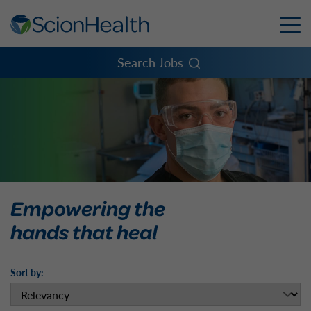
Toggle
Naviga
Menu
Search Jobs
Empowering the
hands that heal
Sort by: