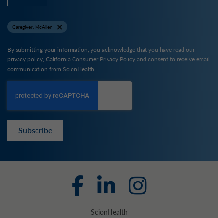
Caregiver, McAllen
By submitting your information, you acknowledge that you have read our
privacy policy
,
California Consumer Privacy Policy
and consent to receive email
communication from ScionHealth.
Subscribe
ScionHealth