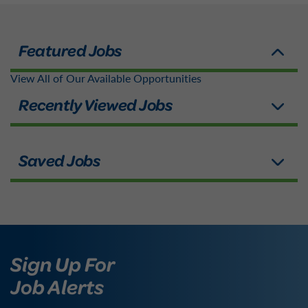
View All of Our Available Opportunities
Sign Up For
Job Alerts