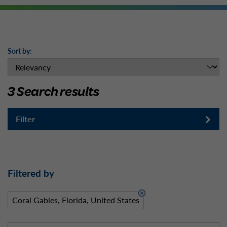
Sort by:
3 Search results
Filter
Filtered by
Coral Gables, Florida, United States