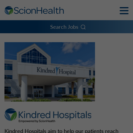
Toggle
Naviga
Menu
Search Jobs
Kindred Hospitals aim to help our patients reach