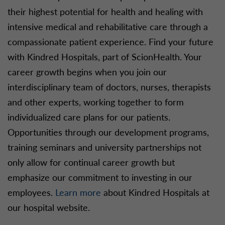
their highest potential for health and healing with
intensive medical and rehabilitative care through a
compassionate patient experience. Find your future
with Kindred Hospitals, part of ScionHealth. Your
career growth begins when you join our
interdisciplinary team of doctors, nurses, therapists
and other experts, working together to form
individualized care plans for our patients.
Opportunities through our development programs,
training seminars and university partnerships not
only allow for continual career growth but
emphasize our commitment to investing in our
employees.
Learn more
about Kindred Hospitals at
our hospital website.