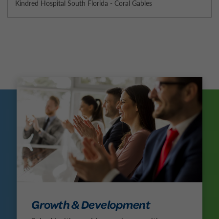
Kindred Hospital South Florida - Coral Gables
Growth & Development