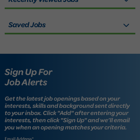
Sign Up For
Job Alerts
Get the latest job openings based on your
interests, skills and background sent directly
to your inbox. Click "Add" after entering your
interests, then click "Sign Up" and we’ll email
you when an opening matches your criteria.
Email Address