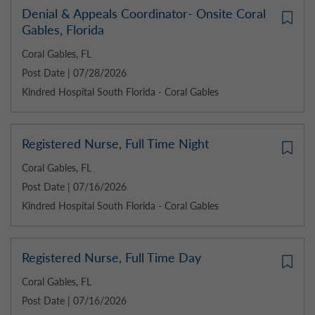
Denial & Appeals Coordinator- Onsite Coral
Gables, Florida
Coral Gables, FL
Post Date | 07/28/2026
Kindred Hospital South Florida - Coral Gables
Registered Nurse, Full Time Night
Coral Gables, FL
Post Date | 07/16/2026
Kindred Hospital South Florida - Coral Gables
Registered Nurse, Full Time Day
Coral Gables, FL
Post Date | 07/16/2026