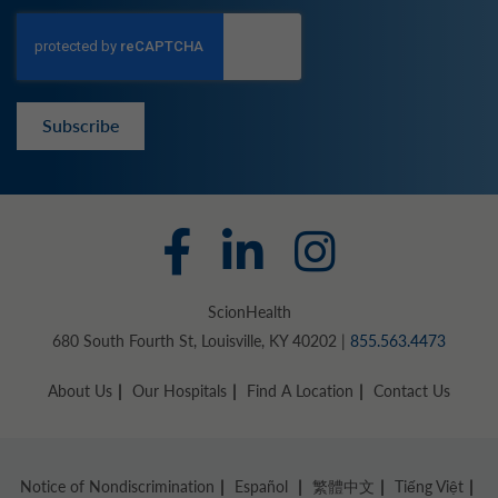
Subscribe
ScionHealth
680 South Fourth St, Louisville, KY 40202 |
855.563.4473
About Us
Our Hospitals
Find A Location
Contact Us
Notice of Nondiscrimination
Español
繁體中文
Tiếng Việt