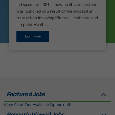
In December 2021, a new healthcare system
was launched as a result of the successful
transaction involving Kindred Healthcare and
Lifepoint Health.
Learn More
View All of Our Available Opportunities