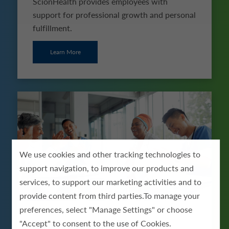
ScionHealth provides employees with
support for professional growth and personal
fulfillment.
Learn More
We use cookies and other tracking technologies to
support navigation, to improve our products and
services, to support our marketing activities and to
provide content from third parties.To manage your
preferences, select "Manage Settings" or choose
Employee Benefits
"Accept" to consent to the use of Cookies.