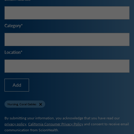
Category
Location
Add
Nursing, Coral Gables
By submitting your information, you acknowledge that you have read our
privacy policy
,
California Consumer Privacy Policy
and consent to receive email
communication from ScionHealth.