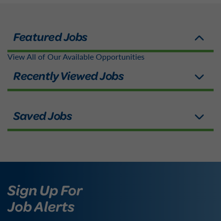
View All of Our Available Opportunities
Sign Up For
Job Alerts