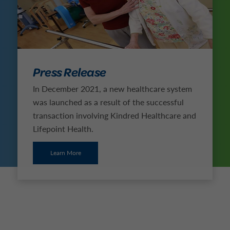
Press Release
In December 2021, a new healthcare system
was launched as a result of the successful
transaction involving Kindred Healthcare and
Lifepoint Health.
Learn More