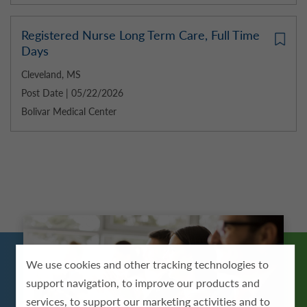
Registered Nurse Long Term Care, Full Time
Days
Cleveland, MS
Post Date | 05/22/2026
Bolivar Medical Center
We use cookies and other tracking technologies to
support navigation, to improve our products and
services, to support our marketing activities and to