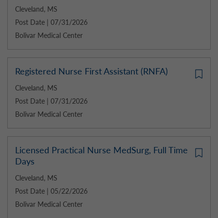
Cleveland, MS
Post Date | 07/31/2026
Bolivar Medical Center
Registered Nurse First Assistant (RNFA)
Cleveland, MS
Post Date | 07/31/2026
Bolivar Medical Center
Licensed Practical Nurse MedSurg, Full Time
Days
Cleveland, MS
Post Date | 05/22/2026
Bolivar Medical Center