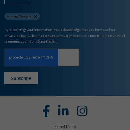
Nursing, Cleveland
By submitting your information, you acknowledge that you have read our
privacy policy
,
California Consumer Privacy Policy
and consent to receive email
communication from ScionHealth.
Subscribe
ScionHealth