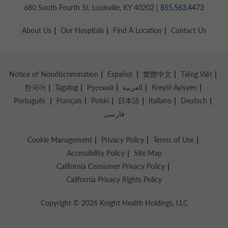
680 South Fourth St, Louisville, KY 40202 |
855.563.4473
About Us
Our Hospitals
Find A Location
Contact Us
Notice of Nondiscrimination
Español
繁體中文
Tiếng Việt
한국어
Tagalog
Русский
العربية
Kreyòl Ayisyen
Português
Français
Polski
日本語
Italiano
Deutsch
فارسی
Cookie Management
Privacy Policy
Terms of Use
Accessibility Policy
Site Map
California Consumer Privacy Policy
California Privacy Rights Policy
Copyright © 2026 Knight Health Holdings, LLC