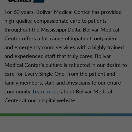
For 60 years, Bolivar Medical Center has provided
high-quality, compassionate care to patients
throughout the Mississippi Delta. Bolivar Medical
Center offers a full range of inpatient, outpatient
and emergency room services with a highly trained
and experienced staff that truly cares. Bolivar
Medical Center’s culture is reflected in our desire to
care for Every Single One, from the patient and
family members, staff and physicians to our entire
community.
Learn more
about Bolivar Medical
Center at our hospital website.