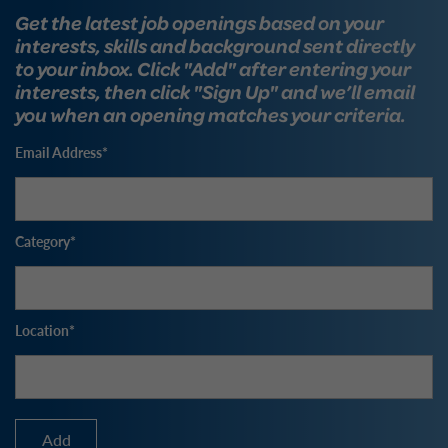
Get the latest job openings based on your
interests, skills and background sent directly
to your inbox. Click "Add" after entering your
interests, then click "Sign Up" and we’ll email
you when an opening matches your criteria.
Email Address
Category
Location
Add