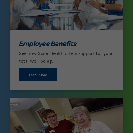
Employee Benefits
See how ScionHealth offers support for your
total well-being.
Learn More