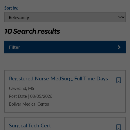
Sort by:
10 Search results
Filter
Registered Nurse MedSurg, Full Time Days
Cleveland, MS
Post Date | 08/05/2026
Bolivar Medical Center
Surgical Tech Cert