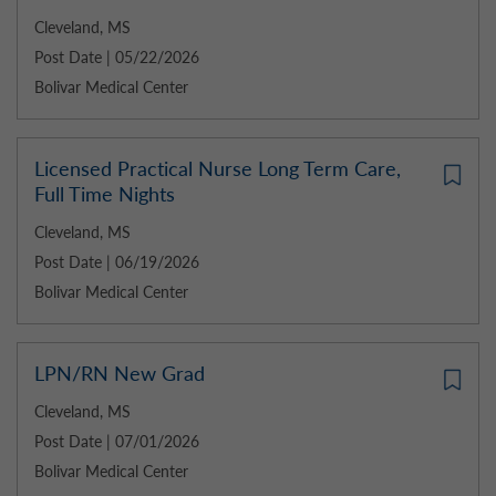
Cleveland, MS
Post Date | 05/22/2026
Bolivar Medical Center
Licensed Practical Nurse Long Term Care,
Full Time Nights
Cleveland, MS
Post Date | 06/19/2026
Bolivar Medical Center
LPN/RN New Grad
Cleveland, MS
Post Date | 07/01/2026
Bolivar Medical Center