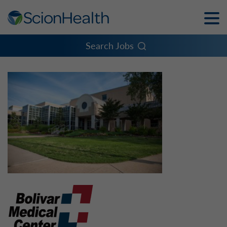
Toggle
Naviga
Menu
Search Jobs