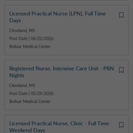
Licensed Practical Nurse (LPN), Full Time
Days
Cleveland, MS
Post Date | 06/22/2026
Bolivar Medical Center
Registered Nurse, Intensive Care Unit - PRN
Nights
Cleveland, MS
Post Date | 05/29/2026
Bolivar Medical Center
Licensed Practical Nurse, Clinic - Full Time
Weekend Days