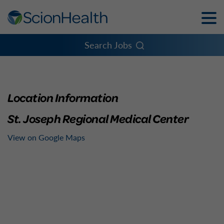
Toggle
Naviga
Menu
Search Jobs
Location Information
St. Joseph Regional Medical Center
View on Google Maps