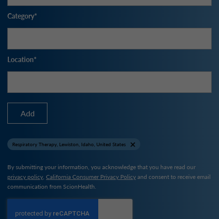
Category
Location
Add
Respiratory Therapy, Lewiston, Idaho, United States
By submitting your information, you acknowledge that you have read our
privacy policy
,
California Consumer Privacy Policy
and consent to receive email
communication from ScionHealth.