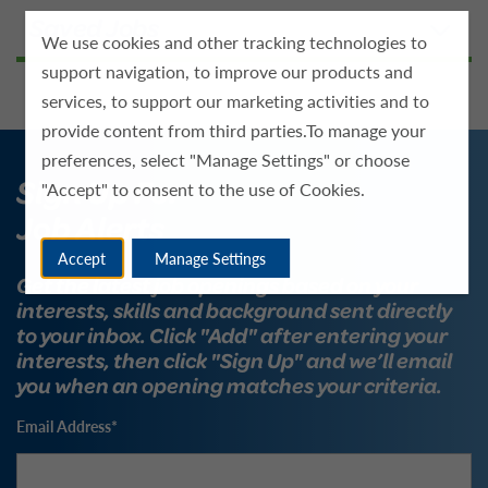
We use cookies and other tracking technologies to
support navigation, to improve our products and
services, to support our marketing activities and to
provide content from third parties.To manage your
preferences, select "Manage Settings" or choose
Sign Up For
"Accept" to consent to the use of Cookies.
Job Alerts
Accept
Manage Settings
Get the latest job openings based on your
interests, skills and background sent directly
to your inbox. Click "Add" after entering your
interests, then click "Sign Up" and we’ll email
you when an opening matches your criteria.
Email Address