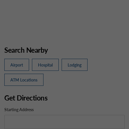
Search Nearby
Airport
Hospital
Lodging
ATM Locations
Get Directions
Starting Address