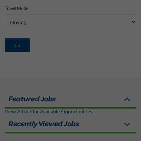
Travel Mode
Go
View All of Our Available Opportunities