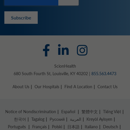
Subscribe
ScionHealth
680 South Fourth St, Louisville, KY 40202 |
855.563.4473
About Us
Our Hospitals
Find A Location
Contact Us
Notice of Nondiscrimination
Español
繁體中文
Tiếng Việt
한국어
Tagalog
Русский
العربية
Kreyòl Ayisyen
Português
Français
Polski
日本語
Italiano
Deutsch