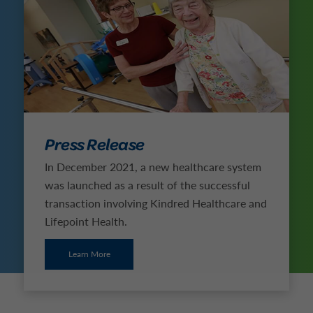
Press Release
In December 2021, a new healthcare system
was launched as a result of the successful
transaction involving Kindred Healthcare and
Lifepoint Health.
Learn More