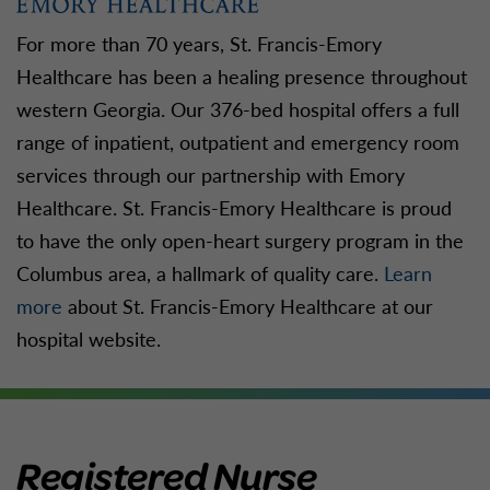
For more than 70 years, St. Francis-Emory
Healthcare has been a healing presence throughout
western Georgia. Our 376-bed hospital offers a full
range of inpatient, outpatient and emergency room
services through our partnership with Emory
Healthcare. St. Francis-Emory Healthcare is proud
to have the only open-heart surgery program in the
Columbus area, a hallmark of quality care.
Learn
more
about St. Francis-Emory Healthcare at our
hospital website.
Registered Nurse