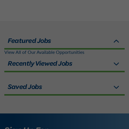
View All of Our Available Opportunities