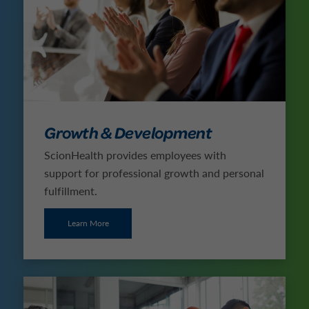
Growth & Development
ScionHealth provides employees with
support for professional growth and personal
fulfillment.
Learn More