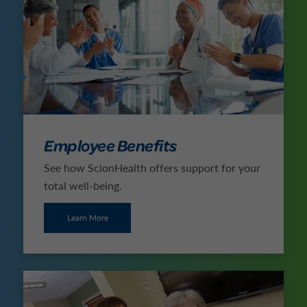
Employee Benefits
See how ScionHealth offers support for your
total well-being.
Learn More