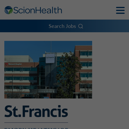
Toggle
Naviga
Menu
Search Jobs