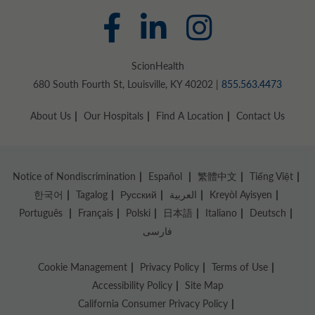
ScionHealth
680 South Fourth St, Louisville, KY 40202 |
855.563.4473
About Us
Our Hospitals
Find A Location
Contact Us
Notice of Nondiscrimination
Español
繁體中文
Tiếng Việt
한국어
Tagalog
Русский
العربية
Kreyòl Ayisyen
Português
Français
Polski
日本語
Italiano
Deutsch
فارسی
Cookie Management
Privacy Policy
Terms of Use
Accessibility Policy
Site Map
California Consumer Privacy Policy