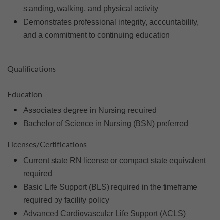
standing, walking, and physical activity
Demonstrates professional integrity, accountability,
and a commitment to continuing education
Qualifications
Education
Associates degree in Nursing required
Bachelor of Science in Nursing (BSN) preferred
Licenses/Certifications
Current state RN license or compact state equivalent
required
Basic Life Support (BLS) required in the timeframe
required by facility policy
Advanced Cardiovascular Life Support (ACLS)