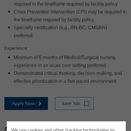
required in the timeframe required by facility policy
Crisis Prevention Intervention (CPI) may be required in
the timeframe required by facility policy
Specialty certification (e.g., RN-BC, CMSRN)
preferred
Experience
Minimum of 6 months of Medical/Surgical nursing
experience in an acute care setting preferred
Demonstrated critical thinking, decision-making, and
effective prioritization in a fast-paced environment
Apply Now
Save Job
Share This Job
We use cookies and other tracking technologies to