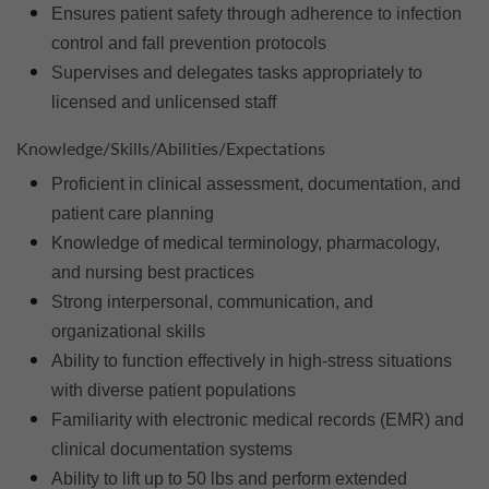
Ensures patient safety through adherence to infection
control and fall prevention protocols
Supervises and delegates tasks appropriately to
licensed and unlicensed staff
Knowledge/Skills/Abilities/Expectations
Proficient in clinical assessment, documentation, and
patient care planning
Knowledge of medical terminology, pharmacology,
and nursing best practices
Strong interpersonal, communication, and
organizational skills
Ability to function effectively in high-stress situations
with diverse patient populations
Familiarity with electronic medical records (EMR) and
clinical documentation systems
Ability to lift up to 50 lbs and perform extended