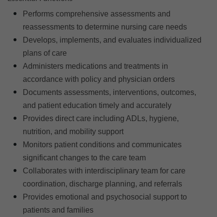
Performs comprehensive assessments and
reassessments to determine nursing care needs
Develops, implements, and evaluates individualized
plans of care
Administers medications and treatments in
accordance with policy and physician orders
Documents assessments, interventions, outcomes,
and patient education timely and accurately
Provides direct care including ADLs, hygiene,
nutrition, and mobility support
Monitors patient conditions and communicates
significant changes to the care team
Collaborates with interdisciplinary team for care
coordination, discharge planning, and referrals
Provides emotional and psychosocial support to
patients and families