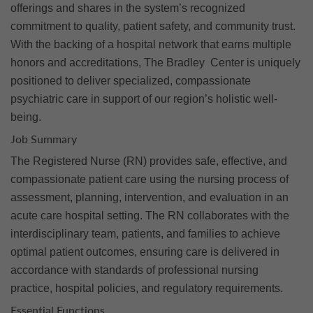
offerings and shares in the system’s recognized
commitment to quality, patient safety, and community trust.
With the backing of a hospital network that earns multiple
honors and accreditations, The Bradley Center is uniquely
positioned to deliver specialized, compassionate
psychiatric care in support of our region’s holistic well-
being.
Job Summary
The Registered Nurse (RN) provides safe, effective, and
compassionate patient care using the nursing process of
assessment, planning, intervention, and evaluation in an
acute care hospital setting. The RN collaborates with the
interdisciplinary team, patients, and families to achieve
optimal patient outcomes, ensuring care is delivered in
accordance with standards of professional nursing
practice, hospital policies, and regulatory requirements.
Essential Functions