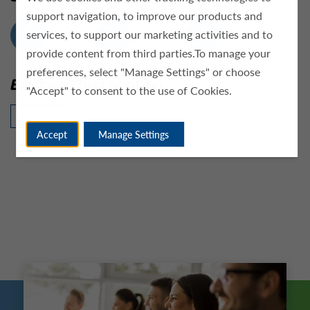
support navigation, to improve our products and
services, to support our marketing activities and to
provide content from third parties.To manage your
preferences, select "Manage Settings" or choose
Explore This Location
"Accept" to consent to the use of Cookies.
Click Here
Accept
Manage Settings