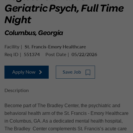
Geriatric Psych, Full Time
Night
Columbus, Georgia
Facility
St. Francis-Emory Healthcare
Req ID
551374
Post Date
05/22/2026
Apply Now
Save Job
Description
Become part of The Bradley Center, the psychiatric and
behavioral health arm of the St. Francis - Emory Healthcare
in Columbus, GA. As a dedicated mental health hospital,
The Bradley Center complements St. Francis’s acute care