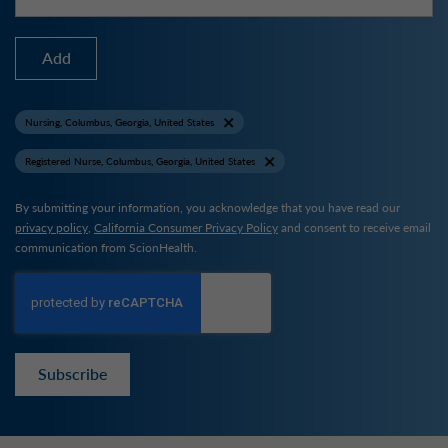
Add
Nursing, Columbus, Georgia, United States
Registered Nurse, Columbus, Georgia, United States
By submitting your information, you acknowledge that you have read our
privacy policy
,
California Consumer Privacy Policy
and consent to receive email
communication from ScionHealth.
Subscribe