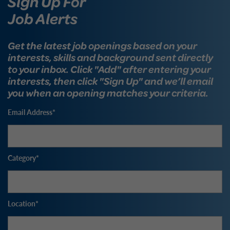
Sign Up For
Job Alerts
Get the latest job openings based on your
interests, skills and background sent directly
to your inbox. Click "Add" after entering your
interests, then click "Sign Up" and we’ll email
you when an opening matches your criteria.
Email Address
Category
Location